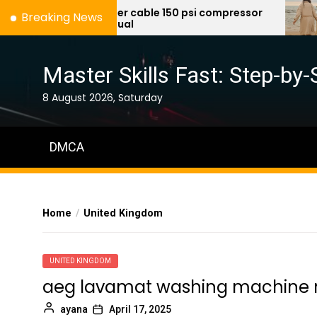
Skip
porter cable 150 psi compressor
c
Breaking News
manual
to
the
content
Master Skills Fast: Step-by-
8 August 2026, Saturday
DMCA
Home
United Kingdom
UNITED KINGDOM
aeg lavamat washing machine
ayana
April 17, 2025