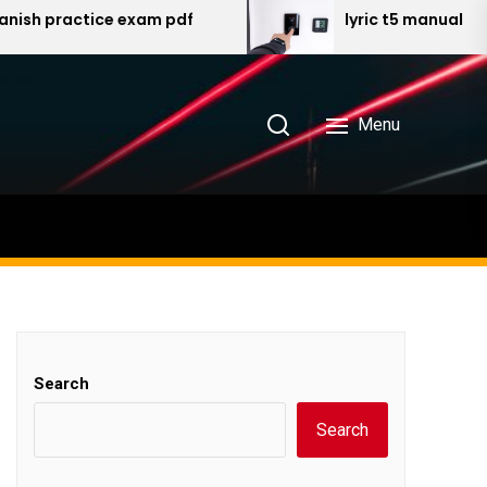
ractice exam pdf
lyric t5 manual
Menu
Search
Search