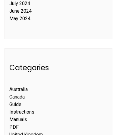
July 2024
June 2024
May 2024
Categories
Australia
Canada
Guide
Instructions
Manuals
PDF
United Kingdom