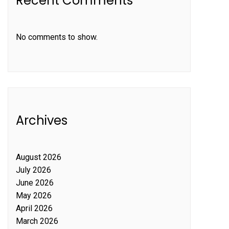
Recent Comments
No comments to show.
Archives
August 2026
July 2026
June 2026
May 2026
April 2026
March 2026