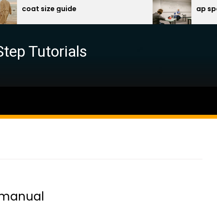
oat size guide
ap spanish p
Step Tutorials
 manual