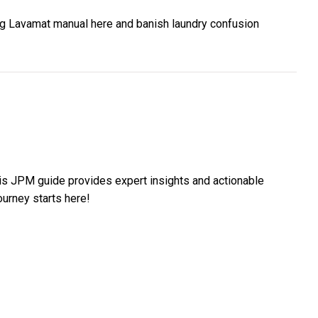
g Lavamat manual here and banish laundry confusion
is JPM guide provides expert insights and actionable
ourney starts here!