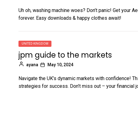
Uh oh, washing machine woes? Don’t panic! Get your Ae
forever. Easy downloads & happy clothes await!
UNITED KINGDOM
jpm guide to the markets
ayana
May 10, 2024
Navigate the UK’s dynamic markets with confidence! Th
strategies for success. Don’t miss out – your financial j