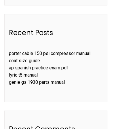
Recent Posts
porter cable 150 psi compressor manual
coat size guide
ap spanish practice exam pdf
lyric t5 manual
genie gs 1930 parts manual