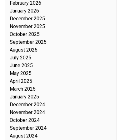
February 2026
January 2026
December 2025
November 2025
October 2025
September 2025
August 2025
July 2025
June 2025
May 2025
April 2025
March 2025
January 2025
December 2024
November 2024
October 2024
September 2024
August 2024