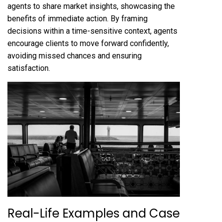
agents to share market insights, showcasing the
benefits of immediate action. By framing
decisions within a time-sensitive context, agents
encourage clients to move forward confidently,
avoiding missed chances and ensuring
satisfaction.
Real-Life Examples and Case