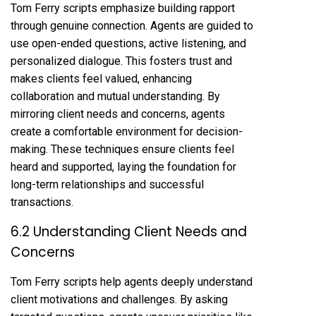
Tom Ferry scripts emphasize building rapport
through genuine connection. Agents are guided to
use open-ended questions, active listening, and
personalized dialogue. This fosters trust and
makes clients feel valued, enhancing
collaboration and mutual understanding. By
mirroring client needs and concerns, agents
create a comfortable environment for decision-
making. These techniques ensure clients feel
heard and supported, laying the foundation for
long-term relationships and successful
transactions.
6.2 Understanding Client Needs and
Concerns
Tom Ferry scripts help agents deeply understand
client motivations and challenges. By asking