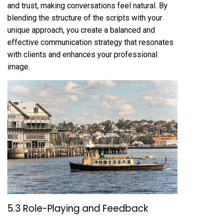
and trust, making conversations feel natural. By
blending the structure of the scripts with your
unique approach, you create a balanced and
effective communication strategy that resonates
with clients and enhances your professional
image.
5.3 Role-Playing and Feedback