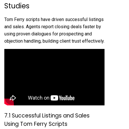
Studies
Tom Ferry scripts have driven successful listings
and sales. Agents report closing deals faster by
using proven dialogues for prospecting and
objection handling, building client trust effectively.
7.1 Successful Listings and Sales
Using Tom Ferry Scripts