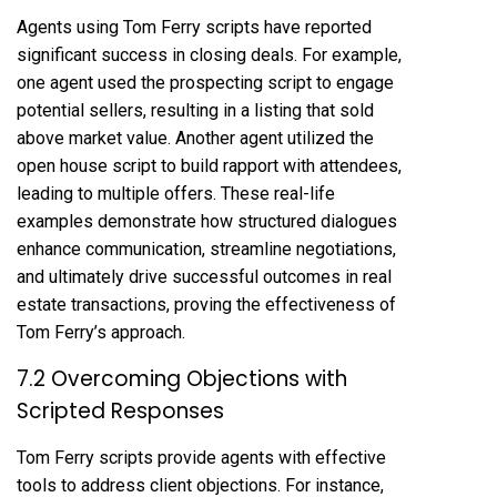
Agents using Tom Ferry scripts have reported
significant success in closing deals. For example,
one agent used the prospecting script to engage
potential sellers, resulting in a listing that sold
above market value. Another agent utilized the
open house script to build rapport with attendees,
leading to multiple offers. These real-life
examples demonstrate how structured dialogues
enhance communication, streamline negotiations,
and ultimately drive successful outcomes in real
estate transactions, proving the effectiveness of
Tom Ferry’s approach.
7.2 Overcoming Objections with
Scripted Responses
Tom Ferry scripts provide agents with effective
tools to address client objections. For instance,