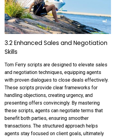
3.2 Enhanced Sales and Negotiation
Skills
Tom Ferry scripts are designed to elevate sales
and negotiation techniques, equipping agents
with proven dialogues to close deals effectively.
These scripts provide clear frameworks for
handling objections, creating urgency, and
presenting offers convincingly. By mastering
these scripts, agents can negotiate terms that
benefit both parties, ensuring smoother
transactions. The structured approach helps
agents stay focused on client goals, ultimately