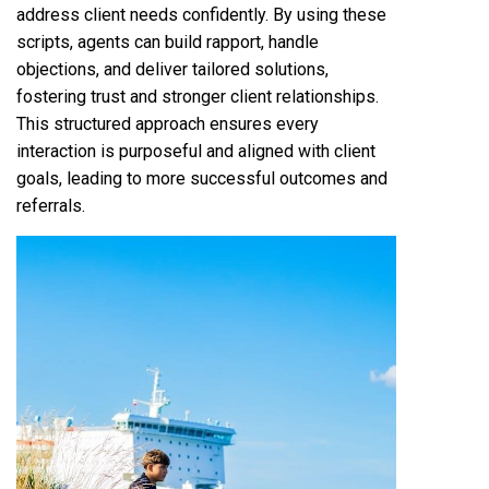
address client needs confidently. By using these
scripts, agents can build rapport, handle
objections, and deliver tailored solutions,
fostering trust and stronger client relationships.
This structured approach ensures every
interaction is purposeful and aligned with client
goals, leading to more successful outcomes and
referrals.