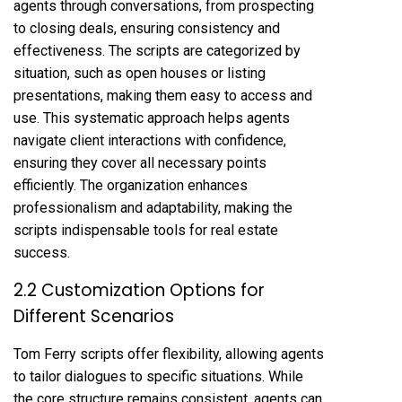
agents through conversations, from prospecting
to closing deals, ensuring consistency and
effectiveness. The scripts are categorized by
situation, such as open houses or listing
presentations, making them easy to access and
use. This systematic approach helps agents
navigate client interactions with confidence,
ensuring they cover all necessary points
efficiently. The organization enhances
professionalism and adaptability, making the
scripts indispensable tools for real estate
success.
2.2 Customization Options for
Different Scenarios
Tom Ferry scripts offer flexibility, allowing agents
to tailor dialogues to specific situations. While
the core structure remains consistent, agents can