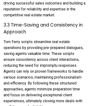
driving successful sales outcomes and building a
reputation for reliability and expertise in the
competitive real estate market.
3.3 Time-Saving and Consistency in
Approach
Tom Ferry scripts streamline real estate
operations by providing pre-prepared dialogues,
saving agents valuable time. These scripts
ensure consistency across client interactions,
reducing the need for impromptu responses.
Agents can rely on proven frameworks to handle
various scenarios, maintaining professionalism
and efficiency. By following these structured
approaches, agents minimize preparation time
and focus on delivering exceptional client
experiences, ultimately closing more deals with