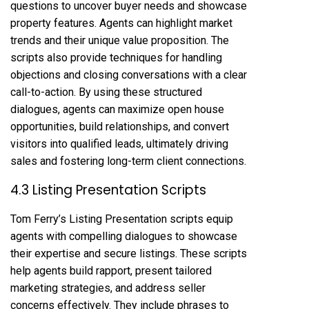
questions to uncover buyer needs and showcase
property features. Agents can highlight market
trends and their unique value proposition. The
scripts also provide techniques for handling
objections and closing conversations with a clear
call-to-action. By using these structured
dialogues, agents can maximize open house
opportunities, build relationships, and convert
visitors into qualified leads, ultimately driving
sales and fostering long-term client connections.
4.3 Listing Presentation Scripts
Tom Ferry’s Listing Presentation scripts equip
agents with compelling dialogues to showcase
their expertise and secure listings. These scripts
help agents build rapport, present tailored
marketing strategies, and address seller
concerns effectively. They include phrases to