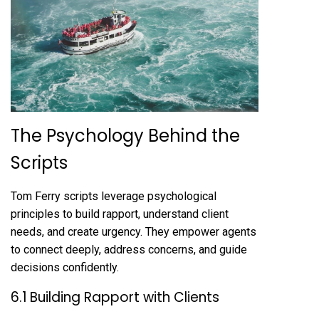
The Psychology Behind the
Scripts
Tom Ferry scripts leverage psychological
principles to build rapport, understand client
needs, and create urgency. They empower agents
to connect deeply, address concerns, and guide
decisions confidently.
6.1 Building Rapport with Clients