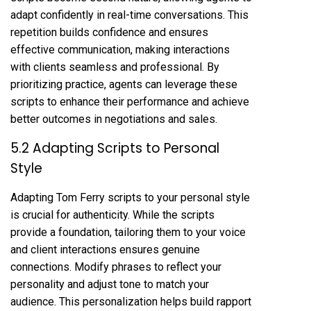
adapt confidently in real-time conversations. This
repetition builds confidence and ensures
effective communication, making interactions
with clients seamless and professional. By
prioritizing practice, agents can leverage these
scripts to enhance their performance and achieve
better outcomes in negotiations and sales.
5.2 Adapting Scripts to Personal
Style
Adapting Tom Ferry scripts to your personal style
is crucial for authenticity. While the scripts
provide a foundation, tailoring them to your voice
and client interactions ensures genuine
connections. Modify phrases to reflect your
personality and adjust tone to match your
audience. This personalization helps build rapport