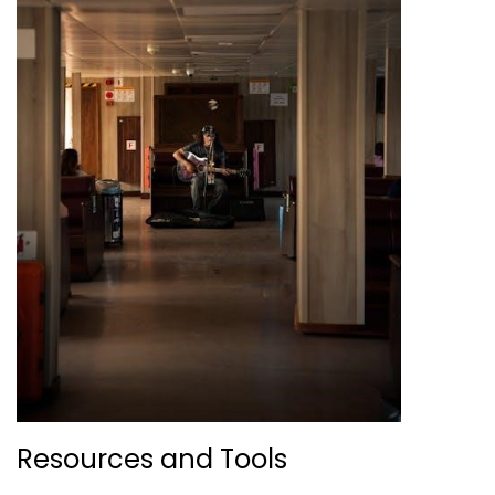
Resources and Tools