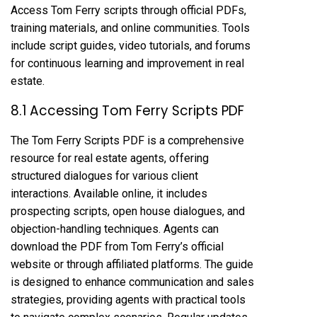
Access Tom Ferry scripts through official PDFs,
training materials, and online communities. Tools
include script guides, video tutorials, and forums
for continuous learning and improvement in real
estate.
8.1 Accessing Tom Ferry Scripts PDF
The Tom Ferry Scripts PDF is a comprehensive
resource for real estate agents, offering
structured dialogues for various client
interactions. Available online, it includes
prospecting scripts, open house dialogues, and
objection-handling techniques. Agents can
download the PDF from Tom Ferry’s official
website or through affiliated platforms. The guide
is designed to enhance communication and sales
strategies, providing agents with practical tools