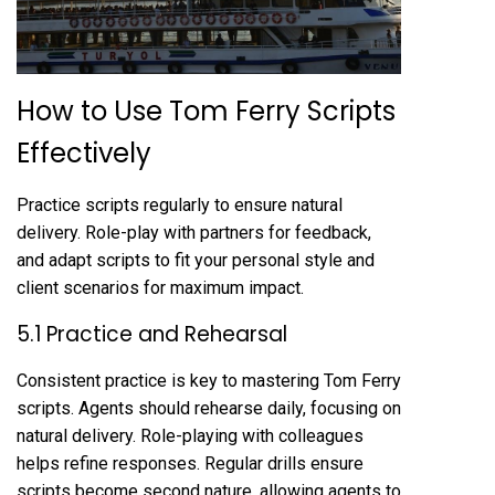
How to Use Tom Ferry Scripts
Effectively
Practice scripts regularly to ensure natural
delivery. Role-play with partners for feedback,
and adapt scripts to fit your personal style and
client scenarios for maximum impact.
5.1 Practice and Rehearsal
Consistent practice is key to mastering Tom Ferry
scripts. Agents should rehearse daily, focusing on
natural delivery. Role-playing with colleagues
helps refine responses. Regular drills ensure
scripts become second nature, allowing agents to