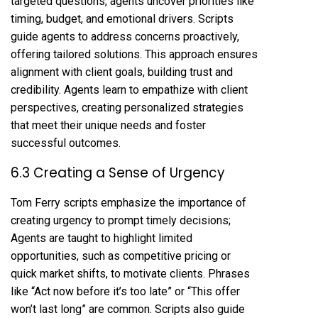
targeted questions, agents uncover priorities like
timing, budget, and emotional drivers. Scripts
guide agents to address concerns proactively,
offering tailored solutions. This approach ensures
alignment with client goals, building trust and
credibility. Agents learn to empathize with client
perspectives, creating personalized strategies
that meet their unique needs and foster
successful outcomes.
6.3 Creating a Sense of Urgency
Tom Ferry scripts emphasize the importance of
creating urgency to prompt timely decisions;
Agents are taught to highlight limited
opportunities, such as competitive pricing or
quick market shifts, to motivate clients. Phrases
like “Act now before it’s too late” or “This offer
won’t last long” are common. Scripts also guide