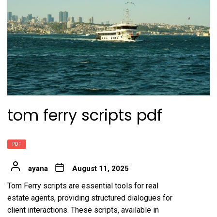
tom ferry scripts pdf
PDF
ayana
August 11, 2025
Tom Ferry scripts are essential tools for real
estate agents, providing structured dialogues for
client interactions. These scripts, available in