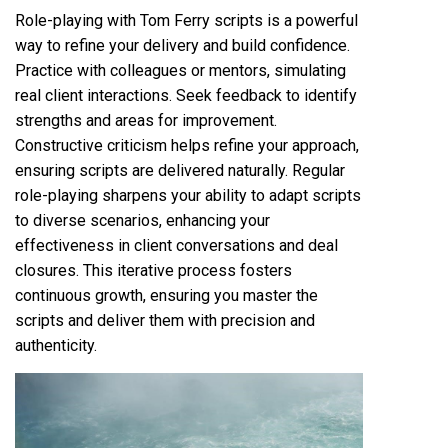
Role-playing with Tom Ferry scripts is a powerful
way to refine your delivery and build confidence.
Practice with colleagues or mentors, simulating
real client interactions. Seek feedback to identify
strengths and areas for improvement.
Constructive criticism helps refine your approach,
ensuring scripts are delivered naturally. Regular
role-playing sharpens your ability to adapt scripts
to diverse scenarios, enhancing your
effectiveness in client conversations and deal
closures. This iterative process fosters
continuous growth, ensuring you master the
scripts and deliver them with precision and
authenticity.