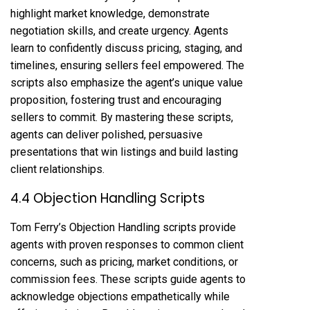
highlight market knowledge, demonstrate
negotiation skills, and create urgency. Agents
learn to confidently discuss pricing, staging, and
timelines, ensuring sellers feel empowered. The
scripts also emphasize the agent’s unique value
proposition, fostering trust and encouraging
sellers to commit. By mastering these scripts,
agents can deliver polished, persuasive
presentations that win listings and build lasting
client relationships.
4.4 Objection Handling Scripts
Tom Ferry’s Objection Handling scripts provide
agents with proven responses to common client
concerns, such as pricing, market conditions, or
commission fees. These scripts guide agents to
acknowledge objections empathetically while