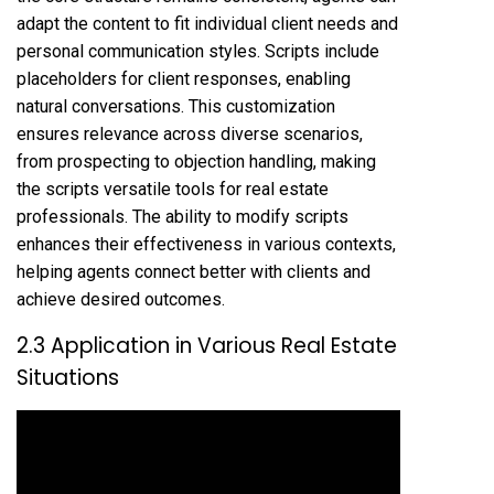
adapt the content to fit individual client needs and
personal communication styles. Scripts include
placeholders for client responses, enabling
natural conversations. This customization
ensures relevance across diverse scenarios,
from prospecting to objection handling, making
the scripts versatile tools for real estate
professionals. The ability to modify scripts
enhances their effectiveness in various contexts,
helping agents connect better with clients and
achieve desired outcomes.
2.3 Application in Various Real Estate
Situations