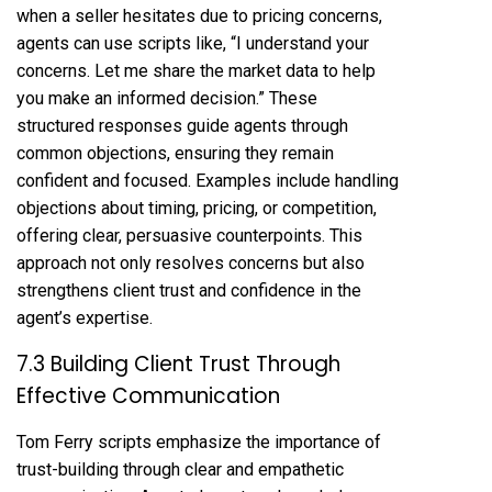
when a seller hesitates due to pricing concerns,
agents can use scripts like, “I understand your
concerns. Let me share the market data to help
you make an informed decision.” These
structured responses guide agents through
common objections, ensuring they remain
confident and focused. Examples include handling
objections about timing, pricing, or competition,
offering clear, persuasive counterpoints. This
approach not only resolves concerns but also
strengthens client trust and confidence in the
agent’s expertise.
7.3 Building Client Trust Through
Effective Communication
Tom Ferry scripts emphasize the importance of
trust-building through clear and empathetic