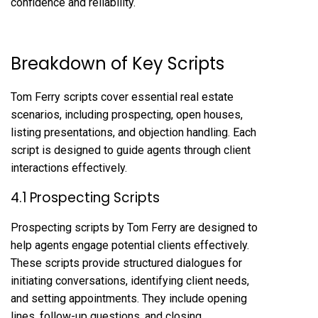
confidence and reliability.
Breakdown of Key Scripts
Tom Ferry scripts cover essential real estate
scenarios, including prospecting, open houses,
listing presentations, and objection handling. Each
script is designed to guide agents through client
interactions effectively.
4.1 Prospecting Scripts
Prospecting scripts by Tom Ferry are designed to
help agents engage potential clients effectively.
These scripts provide structured dialogues for
initiating conversations, identifying client needs,
and setting appointments. They include opening
lines, follow-up questions, and closing