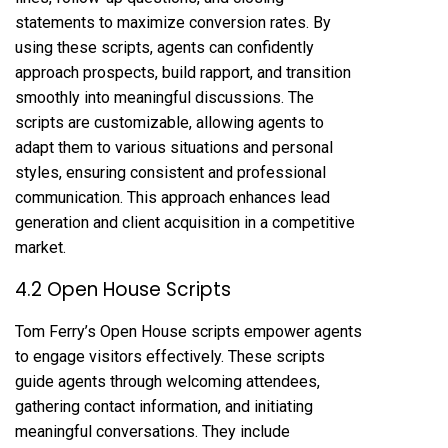
statements to maximize conversion rates. By
using these scripts, agents can confidently
approach prospects, build rapport, and transition
smoothly into meaningful discussions. The
scripts are customizable, allowing agents to
adapt them to various situations and personal
styles, ensuring consistent and professional
communication. This approach enhances lead
generation and client acquisition in a competitive
market.
4.2 Open House Scripts
Tom Ferry’s Open House scripts empower agents
to engage visitors effectively. These scripts
guide agents through welcoming attendees,
gathering contact information, and initiating
meaningful conversations. They include