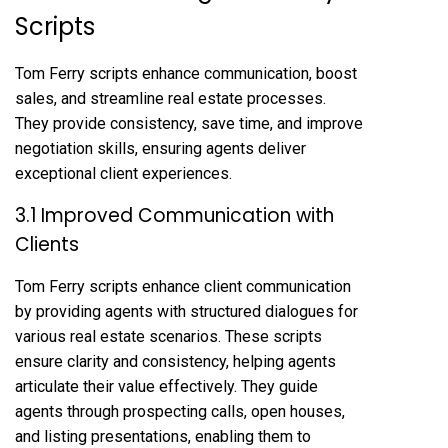
Scripts
Tom Ferry scripts enhance communication, boost
sales, and streamline real estate processes.
They provide consistency, save time, and improve
negotiation skills, ensuring agents deliver
exceptional client experiences.
3.1 Improved Communication with
Clients
Tom Ferry scripts enhance client communication
by providing agents with structured dialogues for
various real estate scenarios. These scripts
ensure clarity and consistency, helping agents
articulate their value effectively. They guide
agents through prospecting calls, open houses,
and listing presentations, enabling them to