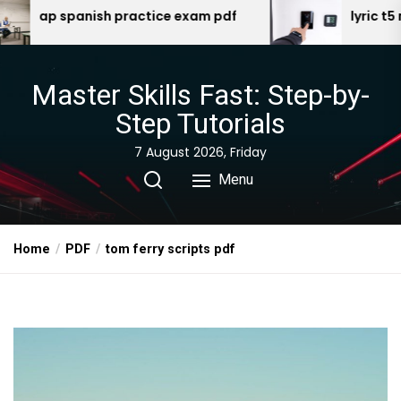
Skip
ctice exam pdf
lyric t5 manual
to
the
content
Master Skills Fast: Step-by-
Step Tutorials
7 August 2026, Friday
Menu
Home
PDF
tom ferry scripts pdf