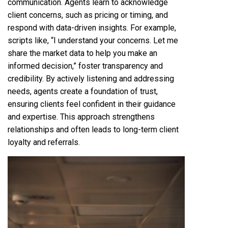
communication. Agents learn to acknowledge
client concerns, such as pricing or timing, and
respond with data-driven insights. For example,
scripts like, “I understand your concerns. Let me
share the market data to help you make an
informed decision,” foster transparency and
credibility. By actively listening and addressing
needs, agents create a foundation of trust,
ensuring clients feel confident in their guidance
and expertise. This approach strengthens
relationships and often leads to long-term client
loyalty and referrals.