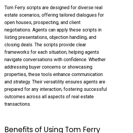
Tom Ferry scripts are designed for diverse real
estate scenarios, offering tailored dialogues for
open houses, prospecting, and client
negotiations. Agents can apply these scripts in
listing presentations, objection handling, and
closing deals. The scripts provide clear
frameworks for each situation, helping agents
navigate conversations with confidence. Whether
addressing buyer concerns or showcasing
properties, these tools enhance communication
and strategy. Their versatility ensures agents are
prepared for any interaction, fostering successful
outcomes across all aspects of real estate
transactions.
Benefits of Using Tom Ferry