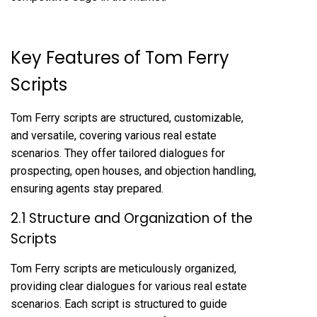
Key Features of Tom Ferry
Scripts
Tom Ferry scripts are structured, customizable,
and versatile, covering various real estate
scenarios. They offer tailored dialogues for
prospecting, open houses, and objection handling,
ensuring agents stay prepared.
2.1 Structure and Organization of the
Scripts
Tom Ferry scripts are meticulously organized,
providing clear dialogues for various real estate
scenarios. Each script is structured to guide