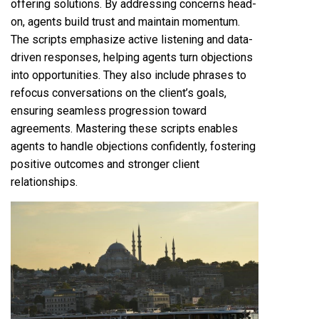
offering solutions. By addressing concerns head-
on, agents build trust and maintain momentum.
The scripts emphasize active listening and data-
driven responses, helping agents turn objections
into opportunities. They also include phrases to
refocus conversations on the client’s goals,
ensuring seamless progression toward
agreements. Mastering these scripts enables
agents to handle objections confidently, fostering
positive outcomes and stronger client
relationships.