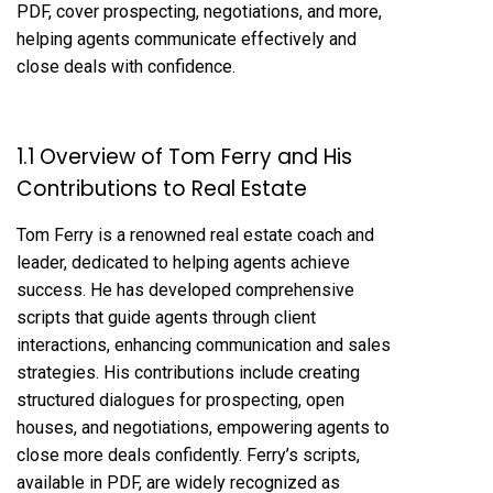
PDF, cover prospecting, negotiations, and more,
helping agents communicate effectively and
close deals with confidence.
1.1 Overview of Tom Ferry and His
Contributions to Real Estate
Tom Ferry is a renowned real estate coach and
leader, dedicated to helping agents achieve
success. He has developed comprehensive
scripts that guide agents through client
interactions, enhancing communication and sales
strategies. His contributions include creating
structured dialogues for prospecting, open
houses, and negotiations, empowering agents to
close more deals confidently. Ferry’s scripts,
available in PDF, are widely recognized as