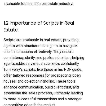
invaluable tools in the real estate industry.
1.2 Importance of Scripts in Real
Estate
Scripts are invaluable in real estate, providing
agents with structured dialogues to navigate
client interactions effectively. They ensure
consistency, clarity, and professionalism, helping
agents address various scenarios confidently.
Tom Ferry’s scripts, like those in his PDF guide,
offer tailored responses for prospecting, open
houses, and objection handling. These tools
enhance communication, build client trust, and
streamline the sales process, ultimately leading
to more successful transactions and a stronger
competitive edge in the market.