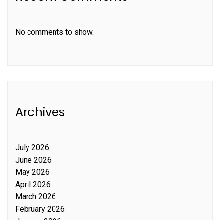
No comments to show.
Archives
July 2026
June 2026
May 2026
April 2026
March 2026
February 2026