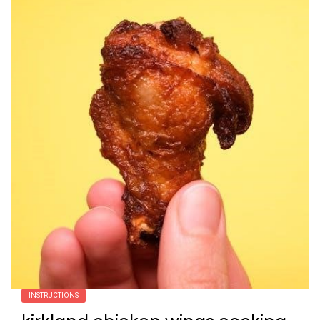
INSTRUCTIONS