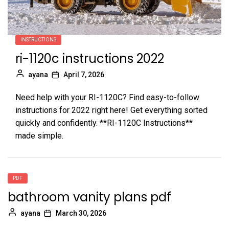
INSTRUCTIONS
ri-1120c instructions 2022
ayana
April 7, 2026
Need help with your RI-1120C? Find easy-to-follow
instructions for 2022 right here! Get everything sorted
quickly and confidently. **RI-1120C Instructions**
made simple.
PDF
bathroom vanity plans pdf
ayana
March 30, 2026