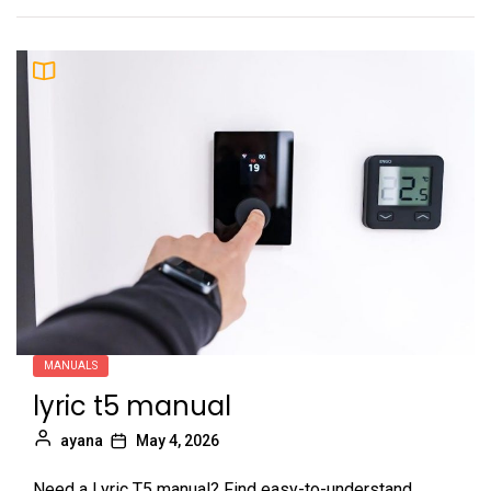
MANUALS
lyric t5 manual
ayana
May 4, 2026
Need a Lyric T5 manual? Find easy-to-understand