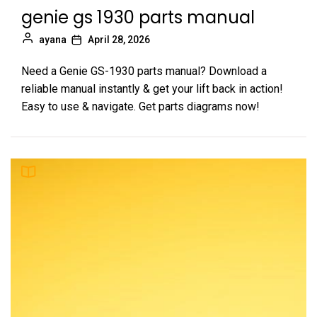
genie gs 1930 parts manual
ayana
April 28, 2026
Need a Genie GS-1930 parts manual? Download a
reliable manual instantly & get your lift back in action!
Easy to use & navigate. Get parts diagrams now!