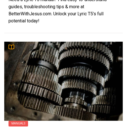
guides, troubleshooting tips & more at
BetterWithJesus.com. Unlock your Lyric T5’s full
potential today!
MANUALS