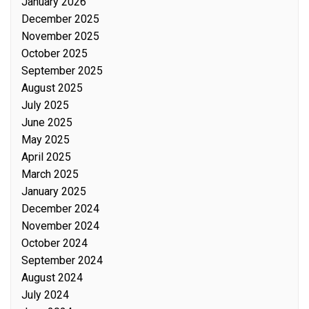
January 2026
December 2025
November 2025
October 2025
September 2025
August 2025
July 2025
June 2025
May 2025
April 2025
March 2025
January 2025
December 2024
November 2024
October 2024
September 2024
August 2024
July 2024