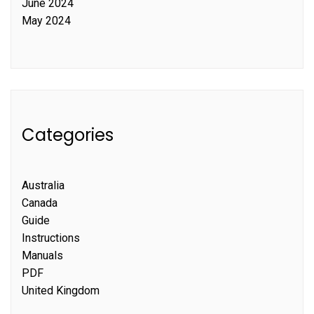
June 2024
May 2024
Categories
Australia
Canada
Guide
Instructions
Manuals
PDF
United Kingdom