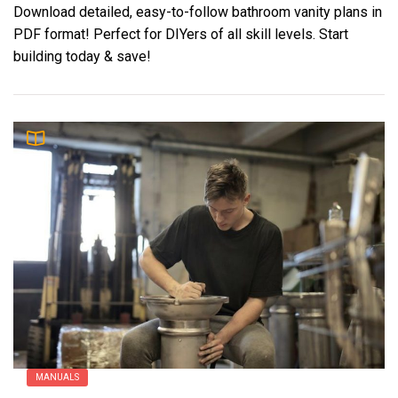
Download detailed, easy-to-follow bathroom vanity plans in
PDF format! Perfect for DIYers of all skill levels. Start
building today & save!
MANUALS