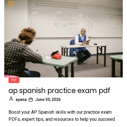
PDF
ap spanish practice exam pdf
ayana
June 30, 2026
Boost your AP Spanish skills with our practice exam
PDFs, expert tips, and resources to help you succeed