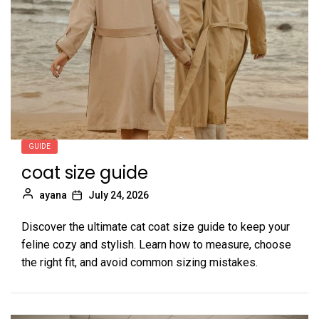
GUIDE
coat size guide
ayana
July 24, 2026
Discover the ultimate cat coat size guide to keep your
feline cozy and stylish. Learn how to measure, choose
the right fit, and avoid common sizing mistakes.