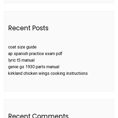
Recent Posts
coat size guide
ap spanish practice exam pdf
lyric t5 manual
genie gs 1930 parts manual
kirkland chicken wings cooking instructions
Recent Comments