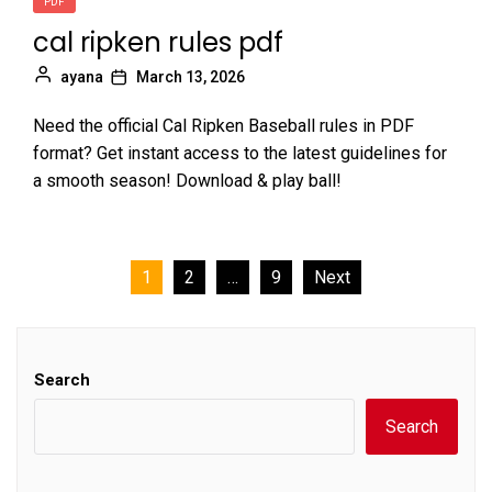
PDF
cal ripken rules pdf
ayana
March 13, 2026
Need the official Cal Ripken Baseball rules in PDF
format? Get instant access to the latest guidelines for
a smooth season! Download & play ball!
Posts
1
2
…
9
Next
pagination
Search
Search