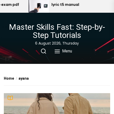
Skip
lyric t5 manual
ge
to
the
content
Master Skills Fast: Step-by-
Step Tutorials
6 August 2026, Thursday
Menu
Home
ayana