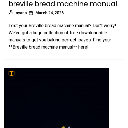
breville bread machine manual
ayana
March 24, 2026
Lost your Breville bread machine manual? Don’t worry!
We’ve got a huge collection of free downloadable
manuals to get you baking perfect loaves. Find your
**Breville bread machine manual** here!