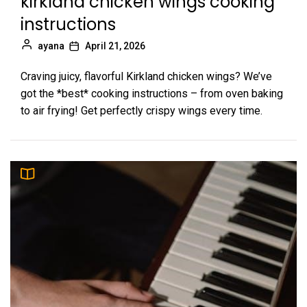
kirkland chicken wings cooking
instructions
ayana
April 21, 2026
Craving juicy, flavorful Kirkland chicken wings? We’ve
got the *best* cooking instructions – from oven baking
to air frying! Get perfectly crispy wings every time.