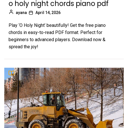
o holy night chords piano pdf
ayana
April 14, 2026
Play ‘O Holy Night’ beautifully! Get the free piano
chords in easy-to-read PDF format. Perfect for
beginners to advanced players. Download now &
spread the joy!