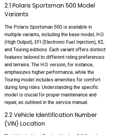
2.1 Polaris Sportsman 500 Model
Variants
The Polaris Sportsman 500 is available in
multiple variants, including the base model, H.O.
(High Output), EFI (Electronic Fuel Injection), X2,
and Touring editions. Each variant offers distinct
features tailored to different riding preferences
and terrains. The H.O. version, for instance,
emphasizes higher performance, while the
Touring model includes amenities for comfort
during long rides. Understanding the specific
model is crucial for proper maintenance and
repair, as outlined in the service manual.
2.2 Vehicle Identification Number
(VIN) Location