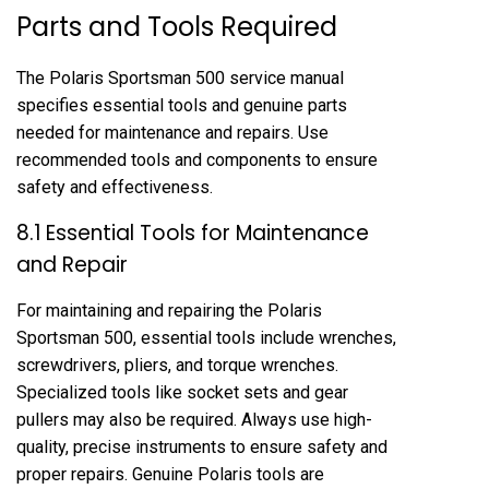
Parts and Tools Required
The Polaris Sportsman 500 service manual
specifies essential tools and genuine parts
needed for maintenance and repairs. Use
recommended tools and components to ensure
safety and effectiveness.
8.1 Essential Tools for Maintenance
and Repair
For maintaining and repairing the Polaris
Sportsman 500, essential tools include wrenches,
screwdrivers, pliers, and torque wrenches.
Specialized tools like socket sets and gear
pullers may also be required. Always use high-
quality, precise instruments to ensure safety and
proper repairs. Genuine Polaris tools are