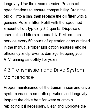
longevity. Use the recommended Polaris oil
specifications to ensure compatibility. Drain the
old oil into a pan, then replace the oil filter with a
genuine Polaris filter. Refill with the specified
amount of oil, typically 2.5 quarts. Dispose of
used oil and filters responsibly. Perform this
service every 50 hours of operation or as outlined
in the manual. Proper lubrication ensures engine
efficiency and prevents damage, keeping your
ATV running smoothly for years.
4.3 Transmission and Drive System
Maintenance
Proper maintenance of the transmission and drive
system ensures smooth operation and longevity.
Inspect the drive belt for wear or cracks,
replacing it if necessary. Clean and lubricate the