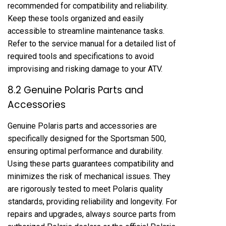
recommended for compatibility and reliability.
Keep these tools organized and easily
accessible to streamline maintenance tasks.
Refer to the service manual for a detailed list of
required tools and specifications to avoid
improvising and risking damage to your ATV.
8.2 Genuine Polaris Parts and
Accessories
Genuine Polaris parts and accessories are
specifically designed for the Sportsman 500,
ensuring optimal performance and durability.
Using these parts guarantees compatibility and
minimizes the risk of mechanical issues. They
are rigorously tested to meet Polaris quality
standards, providing reliability and longevity. For
repairs and upgrades, always source parts from