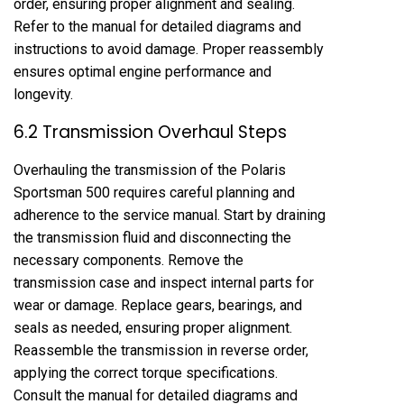
order, ensuring proper alignment and sealing.
Refer to the manual for detailed diagrams and
instructions to avoid damage. Proper reassembly
ensures optimal engine performance and
longevity.
6.2 Transmission Overhaul Steps
Overhauling the transmission of the Polaris
Sportsman 500 requires careful planning and
adherence to the service manual. Start by draining
the transmission fluid and disconnecting the
necessary components. Remove the
transmission case and inspect internal parts for
wear or damage. Replace gears, bearings, and
seals as needed, ensuring proper alignment.
Reassemble the transmission in reverse order,
applying the correct torque specifications.
Consult the manual for detailed diagrams and