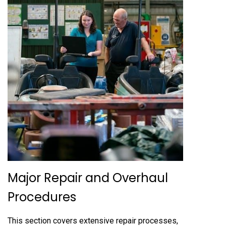
Major Repair and Overhaul
Procedures
This section covers extensive repair processes,