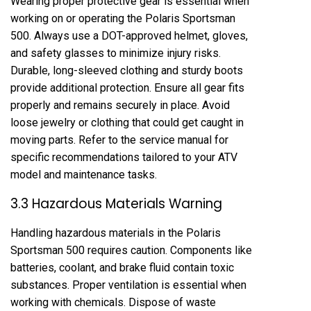
Wearing proper protective gear is essential when
working on or operating the Polaris Sportsman
500. Always use a DOT-approved helmet, gloves,
and safety glasses to minimize injury risks.
Durable, long-sleeved clothing and sturdy boots
provide additional protection. Ensure all gear fits
properly and remains securely in place. Avoid
loose jewelry or clothing that could get caught in
moving parts. Refer to the service manual for
specific recommendations tailored to your ATV
model and maintenance tasks.
3.3 Hazardous Materials Warning
Handling hazardous materials in the Polaris
Sportsman 500 requires caution. Components like
batteries, coolant, and brake fluid contain toxic
substances. Proper ventilation is essential when
working with chemicals. Dispose of waste