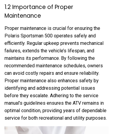
1.2 Importance of Proper
Maintenance
Proper maintenance is crucial for ensuring the
Polaris Sportsman 500 operates safely and
efficiently. Regular upkeep prevents mechanical
failures, extends the vehicle’s lifespan, and
maintains its performance. By following the
recommended maintenance schedules, owners
can avoid costly repairs and ensure reliability.
Proper maintenance also enhances safety by
identifying and addressing potential issues
before they escalate. Adhering to the service
manual’s guidelines ensures the ATV remains in
optimal condition, providing years of dependable
service for both recreational and utility purposes.