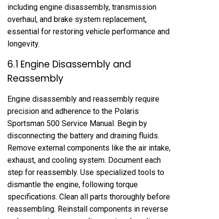
including engine disassembly, transmission
overhaul, and brake system replacement,
essential for restoring vehicle performance and
longevity.
6.1 Engine Disassembly and
Reassembly
Engine disassembly and reassembly require
precision and adherence to the Polaris
Sportsman 500 Service Manual. Begin by
disconnecting the battery and draining fluids.
Remove external components like the air intake,
exhaust, and cooling system. Document each
step for reassembly. Use specialized tools to
dismantle the engine, following torque
specifications. Clean all parts thoroughly before
reassembling. Reinstall components in reverse