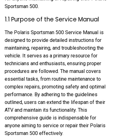
Sportsman 500.
1.1 Purpose of the Service Manual
The Polaris Sportsman 500 Service Manual is
designed to provide detailed instructions for
maintaining, repairing, and troubleshooting the
vehicle. It serves as a primary resource for
technicians and enthusiasts, ensuring proper
procedures are followed. The manual covers
essential tasks, from routine maintenance to
complex repairs, promoting safety and optimal
performance. By adhering to the guidelines
outlined, users can extend the lifespan of their
ATV and maintain its functionality. This
comprehensive guide is indispensable for
anyone aiming to service or repair their Polaris
Sportsman 500 effectively.