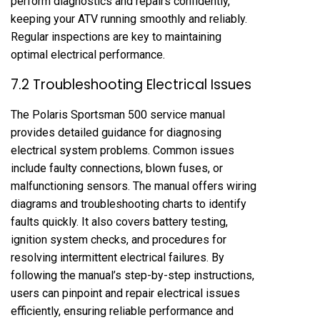
perform diagnostics and repairs confidently,
keeping your ATV running smoothly and reliably.
Regular inspections are key to maintaining
optimal electrical performance.
7.2 Troubleshooting Electrical Issues
The Polaris Sportsman 500 service manual
provides detailed guidance for diagnosing
electrical system problems. Common issues
include faulty connections, blown fuses, or
malfunctioning sensors. The manual offers wiring
diagrams and troubleshooting charts to identify
faults quickly. It also covers battery testing,
ignition system checks, and procedures for
resolving intermittent electrical failures. By
following the manual’s step-by-step instructions,
users can pinpoint and repair electrical issues
efficiently, ensuring reliable performance and