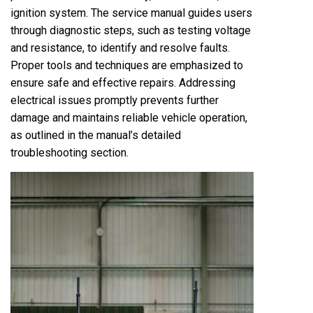
ignition system. The service manual guides users
through diagnostic steps, such as testing voltage
and resistance, to identify and resolve faults.
Proper tools and techniques are emphasized to
ensure safe and effective repairs. Addressing
electrical issues promptly prevents further
damage and maintains reliable vehicle operation,
as outlined in the manual’s detailed
troubleshooting section.