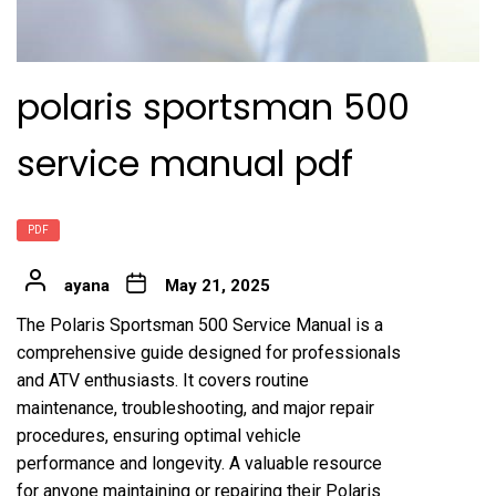
polaris sportsman 500
service manual pdf
PDF
ayana
May 21, 2025
The Polaris Sportsman 500 Service Manual is a
comprehensive guide designed for professionals
and ATV enthusiasts. It covers routine
maintenance, troubleshooting, and major repair
procedures, ensuring optimal vehicle
performance and longevity. A valuable resource
for anyone maintaining or repairing their Polaris