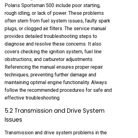
Polaris Sportsman 500 include poor starting,
rough idling, or lack of power. These problems
often stem from fuel system issues, faulty spark
plugs, or clogged air filters. The service manual
provides detailed troubleshooting steps to
diagnose and resolve these concerns. It also
covers checking the ignition system, fuel line
obstructions, and carburetor adjustments.
Referencing the manual ensures proper repair
techniques, preventing further damage and
maintaining optimal engine functionality. Always
follow the recommended procedures for safe and
effective troubleshooting.
5.2 Transmission and Drive System
Issues
Transmission and drive system problems in the