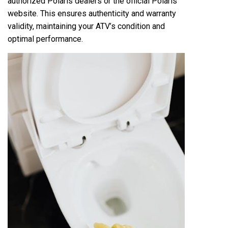
authorized Polaris dealers or the official Polaris
website. This ensures authenticity and warranty
validity, maintaining your ATV’s condition and
optimal performance.