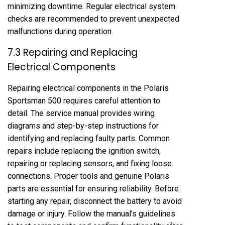
minimizing downtime. Regular electrical system
checks are recommended to prevent unexpected
malfunctions during operation.
7.3 Repairing and Replacing
Electrical Components
Repairing electrical components in the Polaris
Sportsman 500 requires careful attention to
detail. The service manual provides wiring
diagrams and step-by-step instructions for
identifying and replacing faulty parts. Common
repairs include replacing the ignition switch,
repairing or replacing sensors, and fixing loose
connections. Proper tools and genuine Polaris
parts are essential for ensuring reliability. Before
starting any repair, disconnect the battery to avoid
damage or injury. Follow the manual’s guidelines