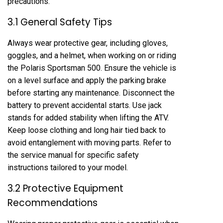
precautions.
3.1 General Safety Tips
Always wear protective gear, including gloves,
goggles, and a helmet, when working on or riding
the Polaris Sportsman 500. Ensure the vehicle is
on a level surface and apply the parking brake
before starting any maintenance. Disconnect the
battery to prevent accidental starts. Use jack
stands for added stability when lifting the ATV.
Keep loose clothing and long hair tied back to
avoid entanglement with moving parts. Refer to
the service manual for specific safety
instructions tailored to your model.
3.2 Protective Equipment
Recommendations