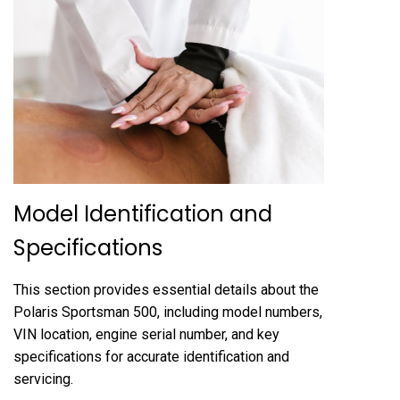
Model Identification and
Specifications
This section provides essential details about the
Polaris Sportsman 500, including model numbers,
VIN location, engine serial number, and key
specifications for accurate identification and
servicing.