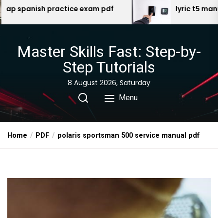
Skip
exam pdf
lyric t5 manual
to
the
content
Master Skills Fast: Step-by-
Step Tutorials
8 August 2026, Saturday
Menu
Home
PDF
polaris sportsman 500 service manual pdf