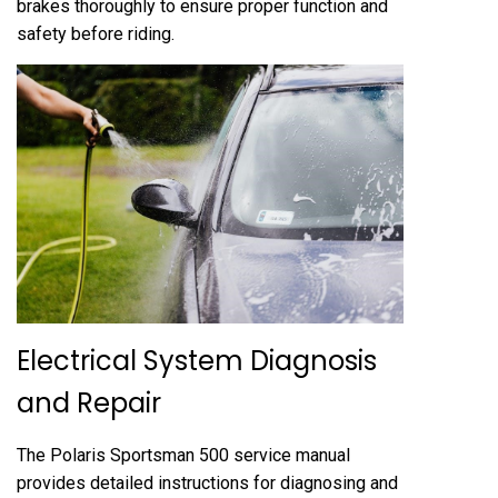
brakes thoroughly to ensure proper function and
safety before riding.
Electrical System Diagnosis
and Repair
The Polaris Sportsman 500 service manual
provides detailed instructions for diagnosing and