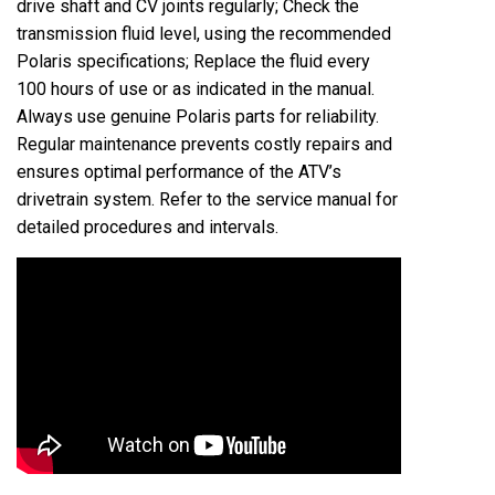
drive shaft and CV joints regularly; Check the
transmission fluid level, using the recommended
Polaris specifications; Replace the fluid every
100 hours of use or as indicated in the manual.
Always use genuine Polaris parts for reliability.
Regular maintenance prevents costly repairs and
ensures optimal performance of the ATV’s
drivetrain system. Refer to the service manual for
detailed procedures and intervals.