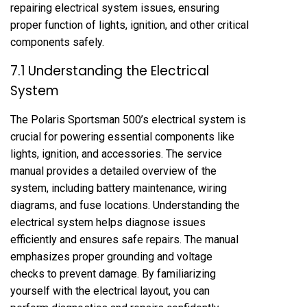
repairing electrical system issues, ensuring
proper function of lights, ignition, and other critical
components safely.
7.1 Understanding the Electrical
System
The Polaris Sportsman 500’s electrical system is
crucial for powering essential components like
lights, ignition, and accessories. The service
manual provides a detailed overview of the
system, including battery maintenance, wiring
diagrams, and fuse locations. Understanding the
electrical system helps diagnose issues
efficiently and ensures safe repairs. The manual
emphasizes proper grounding and voltage
checks to prevent damage. By familiarizing
yourself with the electrical layout, you can