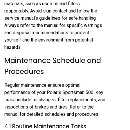
materials, such as used oil and filters,
responsibly. Avoid skin contact and follow the
service manual’s guidelines for safe handling.
Always refer to the manual for specific warnings
and disposal recommendations to protect
yourself and the environment from potential
hazards.
Maintenance Schedule and
Procedures
Regular maintenance ensures optimal
performance of your Polaris Sportsman 500. Key
tasks include oil changes, filter replacements, and
inspections of brakes and tires. Refer to the
manual for detailed schedules and procedures.
4.1 Routine Maintenance Tasks