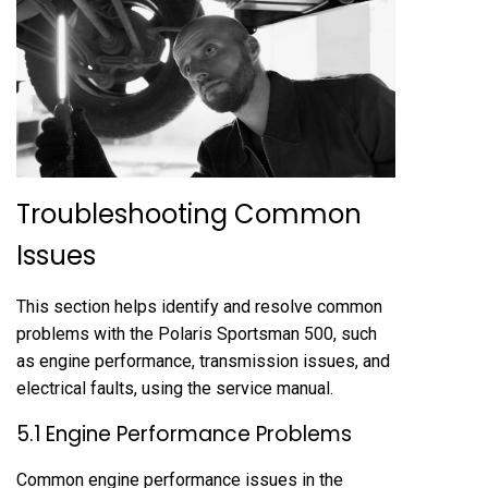
Troubleshooting Common
Issues
This section helps identify and resolve common
problems with the Polaris Sportsman 500, such
as engine performance, transmission issues, and
electrical faults, using the service manual.
5.1 Engine Performance Problems
Common engine performance issues in the