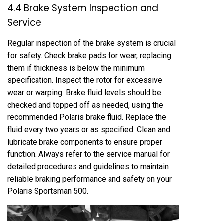
4.4 Brake System Inspection and
Service
Regular inspection of the brake system is crucial
for safety. Check brake pads for wear, replacing
them if thickness is below the minimum
specification. Inspect the rotor for excessive
wear or warping. Brake fluid levels should be
checked and topped off as needed, using the
recommended Polaris brake fluid. Replace the
fluid every two years or as specified. Clean and
lubricate brake components to ensure proper
function. Always refer to the service manual for
detailed procedures and guidelines to maintain
reliable braking performance and safety on your
Polaris Sportsman 500.