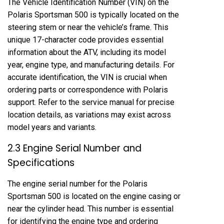
The Vehicle Identification Number (VIN) on the
Polaris Sportsman 500 is typically located on the
steering stem or near the vehicle’s frame. This
unique 17-character code provides essential
information about the ATV, including its model
year, engine type, and manufacturing details. For
accurate identification, the VIN is crucial when
ordering parts or correspondence with Polaris
support. Refer to the service manual for precise
location details, as variations may exist across
model years and variants.
2.3 Engine Serial Number and
Specifications
The engine serial number for the Polaris
Sportsman 500 is located on the engine casing or
near the cylinder head. This number is essential
for identifying the engine type and ordering