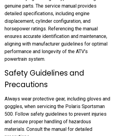
genuine parts. The service manual provides
detailed specifications, including engine
displacement, cylinder configuration, and
horsepower ratings. Referencing the manual
ensures accurate identification and maintenance,
aligning with manufacturer guidelines for optimal
performance and longevity of the ATV’s
powertrain system.
Safety Guidelines and
Precautions
Always wear protective gear, including gloves and
goggles, when servicing the Polaris Sportsman
500. Follow safety guidelines to prevent injuries
and ensure proper handling of hazardous
materials. Consult the manual for detailed