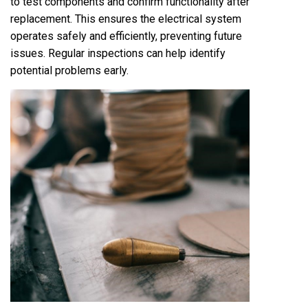
to test components and confirm functionality after
replacement. This ensures the electrical system
operates safely and efficiently, preventing future
issues. Regular inspections can help identify
potential problems early.