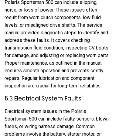
Polaris Sportsman 500 can include slipping,
noise, or loss of power. These issues often
result from worn clutch components, low fluid
levels, or misaligned drive shafts. The service
manual provides diagnostic steps to identify and
address these faults. It covers checking
transmission fluid condition, inspecting CV boots
for damage, and adjusting or replacing worn parts.
Proper maintenance, as outlined in the manual,
ensures smooth operation and prevents costly
repairs. Regular lubrication and component
inspection are crucial for long-term reliability.
5.3 Electrical System Faults
Electrical system issues in the Polaris
Sportsman 500 can include faulty sensors, blown
fuses, or wiring harness damage. Common
problems involve the battery, starter motor, or