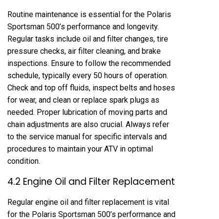
Routine maintenance is essential for the Polaris
Sportsman 500’s performance and longevity.
Regular tasks include oil and filter changes, tire
pressure checks, air filter cleaning, and brake
inspections. Ensure to follow the recommended
schedule, typically every 50 hours of operation.
Check and top off fluids, inspect belts and hoses
for wear, and clean or replace spark plugs as
needed. Proper lubrication of moving parts and
chain adjustments are also crucial. Always refer
to the service manual for specific intervals and
procedures to maintain your ATV in optimal
condition.
4.2 Engine Oil and Filter Replacement
Regular engine oil and filter replacement is vital
for the Polaris Sportsman 500’s performance and