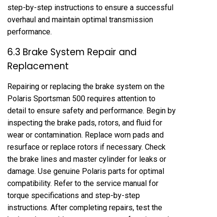
step-by-step instructions to ensure a successful
overhaul and maintain optimal transmission
performance.
6.3 Brake System Repair and
Replacement
Repairing or replacing the brake system on the
Polaris Sportsman 500 requires attention to
detail to ensure safety and performance. Begin by
inspecting the brake pads, rotors, and fluid for
wear or contamination. Replace worn pads and
resurface or replace rotors if necessary. Check
the brake lines and master cylinder for leaks or
damage. Use genuine Polaris parts for optimal
compatibility. Refer to the service manual for
torque specifications and step-by-step
instructions. After completing repairs, test the