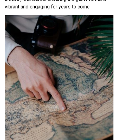
vibrant and engaging for years to come.