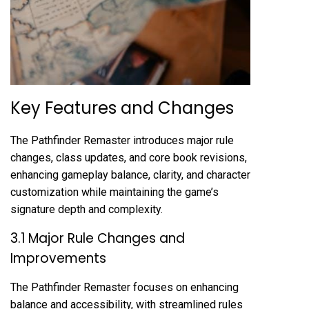
Key Features and Changes
The Pathfinder Remaster introduces major rule
changes, class updates, and core book revisions,
enhancing gameplay balance, clarity, and character
customization while maintaining the game’s
signature depth and complexity.
3.1 Major Rule Changes and
Improvements
The Pathfinder Remaster focuses on enhancing
balance and accessibility, with streamlined rules