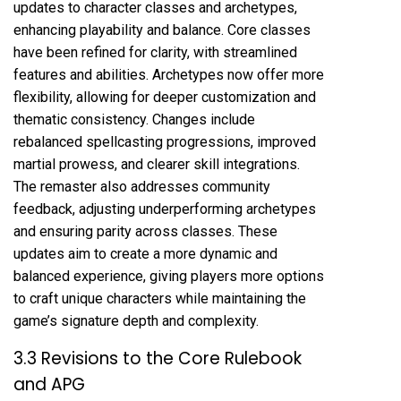
updates to character classes and archetypes,
enhancing playability and balance. Core classes
have been refined for clarity, with streamlined
features and abilities. Archetypes now offer more
flexibility, allowing for deeper customization and
thematic consistency. Changes include
rebalanced spellcasting progressions, improved
martial prowess, and clearer skill integrations.
The remaster also addresses community
feedback, adjusting underperforming archetypes
and ensuring parity across classes. These
updates aim to create a more dynamic and
balanced experience, giving players more options
to craft unique characters while maintaining the
game’s signature depth and complexity.
3.3 Revisions to the Core Rulebook
and APG