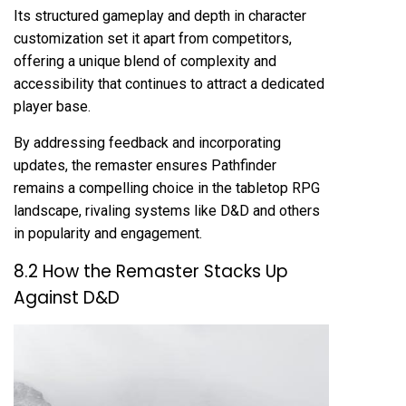
Its structured gameplay and depth in character
customization set it apart from competitors,
offering a unique blend of complexity and
accessibility that continues to attract a dedicated
player base.
By addressing feedback and incorporating
updates, the remaster ensures Pathfinder
remains a compelling choice in the tabletop RPG
landscape, rivaling systems like D&D and others
in popularity and engagement.
8.2 How the Remaster Stacks Up
Against D&D