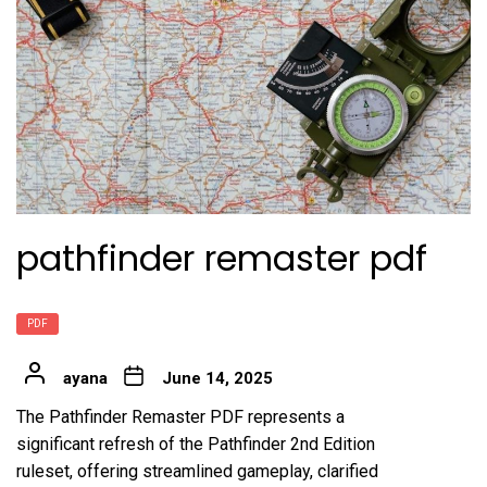
pathfinder remaster pdf
PDF
ayana
June 14, 2025
The Pathfinder Remaster PDF represents a
significant refresh of the Pathfinder 2nd Edition
ruleset, offering streamlined gameplay, clarified