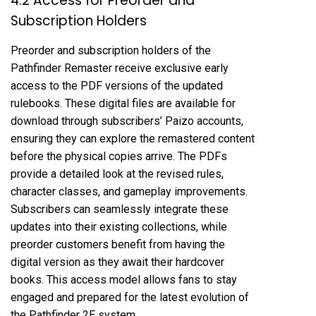
4.2 Access for Preorder and
Subscription Holders
Preorder and subscription holders of the
Pathfinder Remaster receive exclusive early
access to the PDF versions of the updated
rulebooks. These digital files are available for
download through subscribers’ Paizo accounts,
ensuring they can explore the remastered content
before the physical copies arrive. The PDFs
provide a detailed look at the revised rules,
character classes, and gameplay improvements.
Subscribers can seamlessly integrate these
updates into their existing collections, while
preorder customers benefit from having the
digital version as they await their hardcover
books. This access model allows fans to stay
engaged and prepared for the latest evolution of
the Pathfinder 2E system.