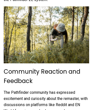
Community Reaction and
Feedback
The Pathfinder community has expressed
excitement and curiosity about the remaster, with
discussions on platforms like Reddit and EN