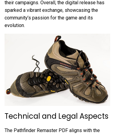
their campaigns. Overall, the digital release has
sparked a vibrant exchange, showcasing the
community’s passion for the game and its
evolution.
Technical and Legal Aspects
The Pathfinder Remaster PDF aligns with the