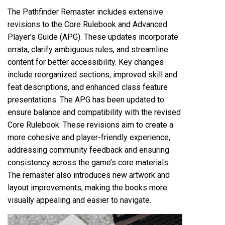
The Pathfinder Remaster includes extensive
revisions to the Core Rulebook and Advanced
Player’s Guide (APG). These updates incorporate
errata, clarify ambiguous rules, and streamline
content for better accessibility. Key changes
include reorganized sections, improved skill and
feat descriptions, and enhanced class feature
presentations. The APG has been updated to
ensure balance and compatibility with the revised
Core Rulebook. These revisions aim to create a
more cohesive and player-friendly experience,
addressing community feedback and ensuring
consistency across the game’s core materials.
The remaster also introduces new artwork and
layout improvements, making the books more
visually appealing and easier to navigate.