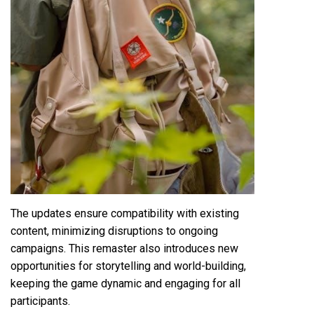
The updates ensure compatibility with existing
content, minimizing disruptions to ongoing
campaigns. This remaster also introduces new
opportunities for storytelling and world-building,
keeping the game dynamic and engaging for all
participants.