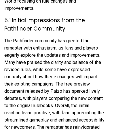
World focusing on rule changes and
improvements.
5.1 Initial Impressions from the
Pathfinder Community
The Pathfinder community has greeted the
remaster with enthusiasm, as fans and players
eagerly explore the updates and improvements.
Many have praised the clarity and balance of the
revised rules, while some have expressed
curiosity about how these changes will impact
their existing campaigns. The free preview
document released by Paizo has sparked lively
debates, with players comparing the new content
to the original rulebooks. Overall, the initial
reaction leans positive, with fans appreciating the
streamlined gameplay and enhanced accessibility
for newcomers. The remaster has reinvigorated