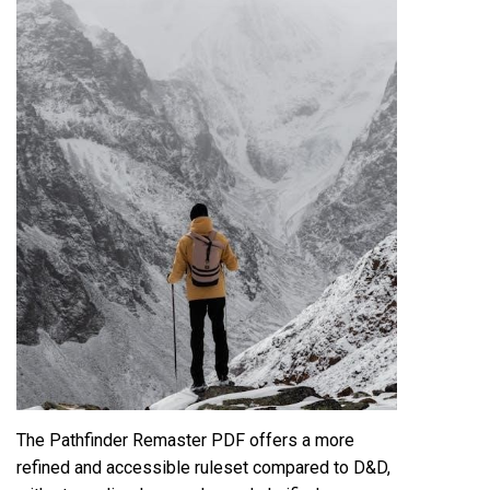
The Pathfinder Remaster PDF offers a more
refined and accessible ruleset compared to D&D,