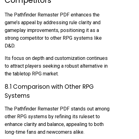
Competitors
The Pathfinder Remaster PDF enhances the
game’s appeal by addressing rule clarity and
gameplay improvements, positioning it as a
strong competitor to other RPG systems like
D&D.
Its focus on depth and customization continues
to attract players seeking a robust alternative in
the tabletop RPG market.
8.1 Comparison with Other RPG
Systems
The Pathfinder Remaster PDF stands out among
other RPG systems by refining its ruleset to
enhance clarity and balance, appealing to both
long-time fans and newcomers alike.