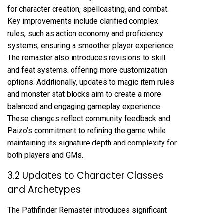
for character creation, spellcasting, and combat.
Key improvements include clarified complex
rules, such as action economy and proficiency
systems, ensuring a smoother player experience.
The remaster also introduces revisions to skill
and feat systems, offering more customization
options. Additionally, updates to magic item rules
and monster stat blocks aim to create a more
balanced and engaging gameplay experience.
These changes reflect community feedback and
Paizo’s commitment to refining the game while
maintaining its signature depth and complexity for
both players and GMs.
3.2 Updates to Character Classes
and Archetypes
The Pathfinder Remaster introduces significant