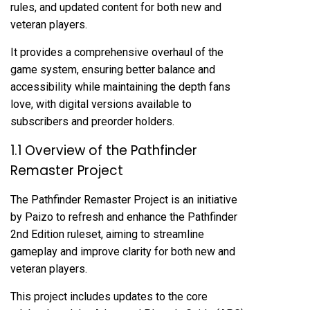
rules, and updated content for both new and
veteran players.
It provides a comprehensive overhaul of the
game system, ensuring better balance and
accessibility while maintaining the depth fans
love, with digital versions available to
subscribers and preorder holders.
1.1 Overview of the Pathfinder
Remaster Project
The Pathfinder Remaster Project is an initiative
by Paizo to refresh and enhance the Pathfinder
2nd Edition ruleset, aiming to streamline
gameplay and improve clarity for both new and
veteran players.
This project includes updates to the core