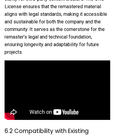
License ensures that the remastered material
aligns with legal standards, making it accessible
and sustainable for both the company and the
community. It serves as the cornerstone for the
remaster’s legal and technical foundation,
ensuring longevity and adaptability for future
projects.
6.2 Compatibility with Existing