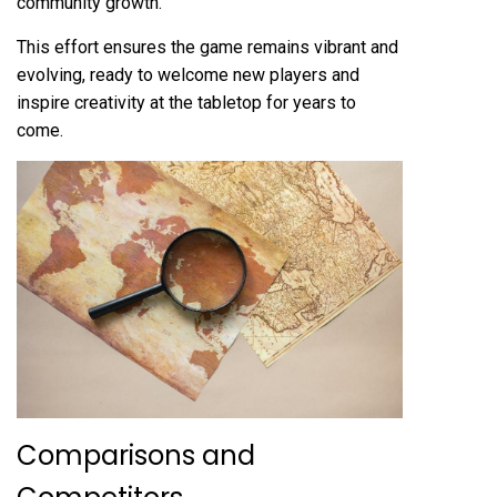
community growth.
This effort ensures the game remains vibrant and
evolving, ready to welcome new players and
inspire creativity at the tabletop for years to
come.
Comparisons and