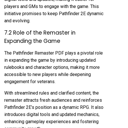
players and GMs to engage with the game. This
initiative promises to keep Pathfinder 2E dynamic
and evolving.
7.2 Role of the Remaster in
Expanding the Game
The Pathfinder Remaster PDF plays a pivotal role
in expanding the game by introducing updated
rulebooks and character options, making it more
accessible to new players while deepening
engagement for veterans.
With streamlined rules and clarified content, the
remaster attracts fresh audiences and reinforces
Pathfinder 2E’s position as a dynamic RPG. It also
introduces digital tools and updated mechanics,
enhancing gameplay experiences and fostering