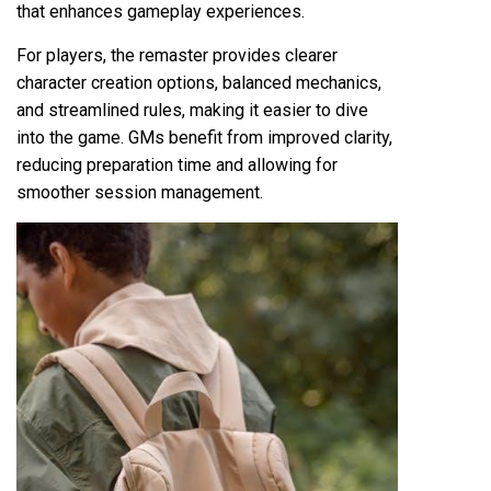
that enhances gameplay experiences.
For players, the remaster provides clearer
character creation options, balanced mechanics,
and streamlined rules, making it easier to dive
into the game. GMs benefit from improved clarity,
reducing preparation time and allowing for
smoother session management.