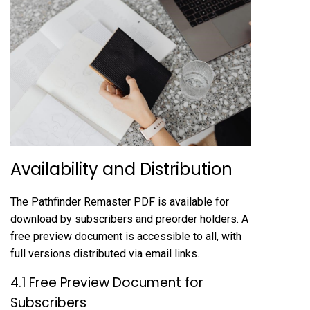
Availability and Distribution
The Pathfinder Remaster PDF is available for
download by subscribers and preorder holders. A
free preview document is accessible to all, with
full versions distributed via email links.
4.1 Free Preview Document for
Subscribers