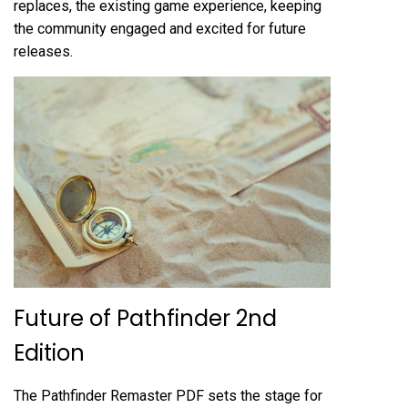
replaces, the existing game experience, keeping
the community engaged and excited for future
releases.
Future of Pathfinder 2nd
Edition
The Pathfinder Remaster PDF sets the stage for