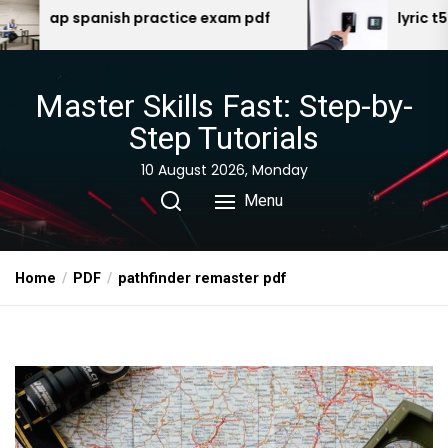
Skip
e exam pdf
lyric t5 manual
to
the
content
Master Skills Fast: Step-by-
Step Tutorials
10 August 2026, Monday
Menu
Home
PDF
pathfinder remaster pdf