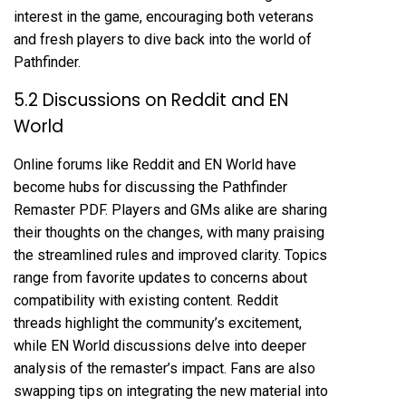
interest in the game, encouraging both veterans
and fresh players to dive back into the world of
Pathfinder.
5.2 Discussions on Reddit and EN
World
Online forums like Reddit and EN World have
become hubs for discussing the Pathfinder
Remaster PDF. Players and GMs alike are sharing
their thoughts on the changes, with many praising
the streamlined rules and improved clarity. Topics
range from favorite updates to concerns about
compatibility with existing content. Reddit
threads highlight the community’s excitement,
while EN World discussions delve into deeper
analysis of the remaster’s impact. Fans are also
swapping tips on integrating the new material into