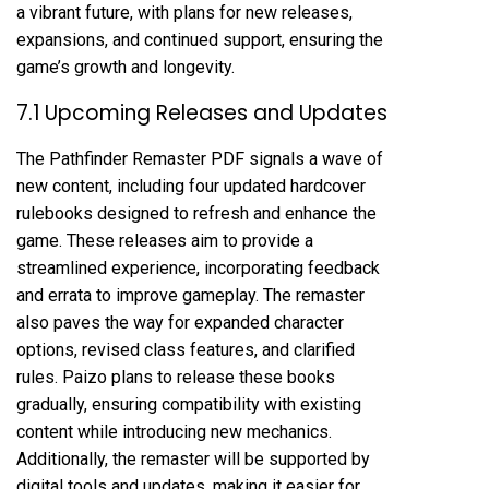
a vibrant future, with plans for new releases,
expansions, and continued support, ensuring the
game’s growth and longevity.
7.1 Upcoming Releases and Updates
The Pathfinder Remaster PDF signals a wave of
new content, including four updated hardcover
rulebooks designed to refresh and enhance the
game. These releases aim to provide a
streamlined experience, incorporating feedback
and errata to improve gameplay. The remaster
also paves the way for expanded character
options, revised class features, and clarified
rules. Paizo plans to release these books
gradually, ensuring compatibility with existing
content while introducing new mechanics.
Additionally, the remaster will be supported by
digital tools and updates, making it easier for