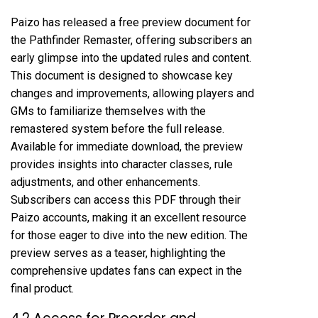
Paizo has released a free preview document for
the Pathfinder Remaster, offering subscribers an
early glimpse into the updated rules and content.
This document is designed to showcase key
changes and improvements, allowing players and
GMs to familiarize themselves with the
remastered system before the full release.
Available for immediate download, the preview
provides insights into character classes, rule
adjustments, and other enhancements.
Subscribers can access this PDF through their
Paizo accounts, making it an excellent resource
for those eager to dive into the new edition. The
preview serves as a teaser, highlighting the
comprehensive updates fans can expect in the
final product.