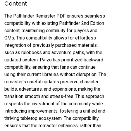
Content
The Pathfinder Remaster PDF ensures seamless
compatibility with existing Pathfinder 2nd Edition
content, maintaining continuity for players and
GMs. This compatibility allows for effortless
integration of previously purchased materials,
such as rulebooks and adventure paths, with the
updated system. Paizo has prioritized backward
compatibility, ensuring that fans can continue
using their current libraries without disruption. The
remaster’s careful updates preserve character
builds, adventures, and expansions, making the
transition smooth and stress-free. This approach
respects the investment of the community while
introducing improvements, fostering a unified and
thriving tabletop ecosystem. The compatibility
ensures that the remaster enhances, rather than