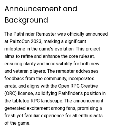
Announcement and
Background
The Pathfinder Remaster was officially announced
at PaizoCon 2023, marking a significant
milestone in the game’s evolution. This project
aims to refine and enhance the core ruleset,
ensuring clarity and accessibility for both new
and veteran players; The remaster addresses
feedback from the community, incorporates
errata, and aligns with the Open RPG Creative
(ORC) license, solidifying Pathfinder’s position in
the tabletop RPG landscape. The announcement
generated excitement among fans, promising a
fresh yet familiar experience for all enthusiasts
of the game.