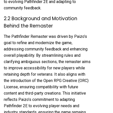
to evolving Pathfinder 2E and adapting to
community feedback.
2.2 Background and Motivation
Behind the Remaster
The Pathfinder Remaster was driven by Paizo’s
goal to refine and modernize the game,
addressing community feedback and enhancing
overall playability. By streamlining rules and
clarifying ambiguous sections, the remaster aims
to improve accessibility for new players while
retaining depth for veterans. It also aligns with
the introduction of the Open RPG Creative (ORC)
License, ensuring compatibility with future
content and third-party creations. This initiative
reflects Paizo’s commitment to adapting
Pathfinder 2E to evolving player needs and
industry standards, ensuring the game remains