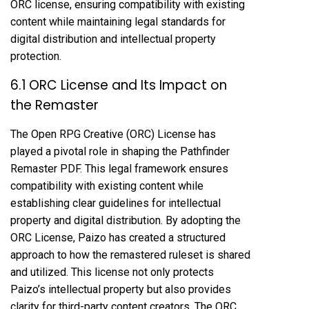
ORC license, ensuring compatibility with existing
content while maintaining legal standards for
digital distribution and intellectual property
protection.
6.1 ORC License and Its Impact on
the Remaster
The Open RPG Creative (ORC) License has
played a pivotal role in shaping the Pathfinder
Remaster PDF. This legal framework ensures
compatibility with existing content while
establishing clear guidelines for intellectual
property and digital distribution. By adopting the
ORC License, Paizo has created a structured
approach to how the remastered ruleset is shared
and utilized. This license not only protects
Paizo’s intellectual property but also provides
clarity for third-party content creators. The ORC