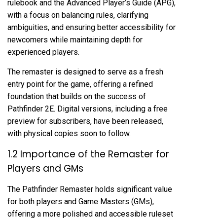
rulebook and the Advanced Player’s Guide (APG),
with a focus on balancing rules, clarifying
ambiguities, and ensuring better accessibility for
newcomers while maintaining depth for
experienced players.
The remaster is designed to serve as a fresh
entry point for the game, offering a refined
foundation that builds on the success of
Pathfinder 2E. Digital versions, including a free
preview for subscribers, have been released,
with physical copies soon to follow.
1.2 Importance of the Remaster for
Players and GMs
The Pathfinder Remaster holds significant value
for both players and Game Masters (GMs),
offering a more polished and accessible ruleset