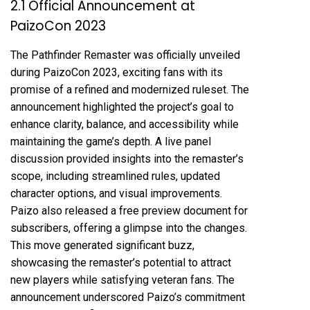
2.1 Official Announcement at
PaizoCon 2023
The Pathfinder Remaster was officially unveiled
during PaizoCon 2023, exciting fans with its
promise of a refined and modernized ruleset. The
announcement highlighted the project’s goal to
enhance clarity, balance, and accessibility while
maintaining the game’s depth. A live panel
discussion provided insights into the remaster’s
scope, including streamlined rules, updated
character options, and visual improvements.
Paizo also released a free preview document for
subscribers, offering a glimpse into the changes.
This move generated significant buzz,
showcasing the remaster’s potential to attract
new players while satisfying veteran fans. The
announcement underscored Paizo’s commitment