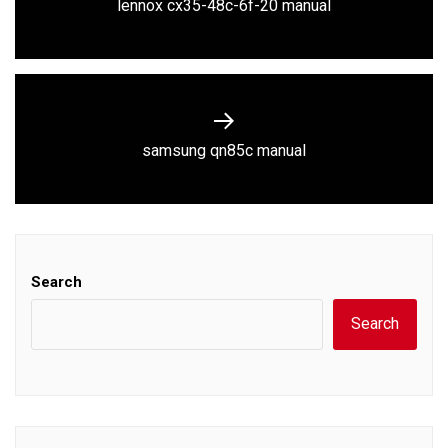
Previous
lennox cx35-48c-6f-20 manual
post:
Next
samsung qn85c manual
post:
Search
Search