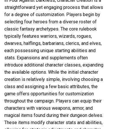
In Four Against Darkness, character creation is a
straightforward yet engaging process that allows
for a degree of customization. Players begin by
selecting four heroes from a diverse roster of
classic fantasy archetypes. The core rulebook
typically features warriors, wizards, rogues,
dwarves, halflings, barbarians, clerics, and elves,
each possessing unique starting abilities and
stats. Expansions and supplements often
introduce additional character classes, expanding
the available options. While the initial character
creation is relatively simple, involving choosing a
class and assigning a few basic attributes, the
game offers opportunities for customization
throughout the campaign. Players can equip their
characters with various weapons, armor, and
magical items found during their dungeon delves.
These items modify character stats and abilities,