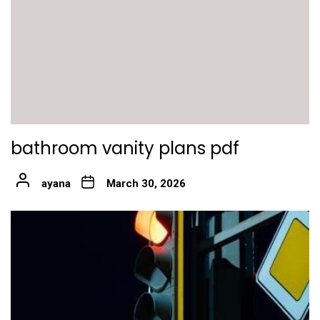
bathroom vanity plans pdf
ayana
March 30, 2026