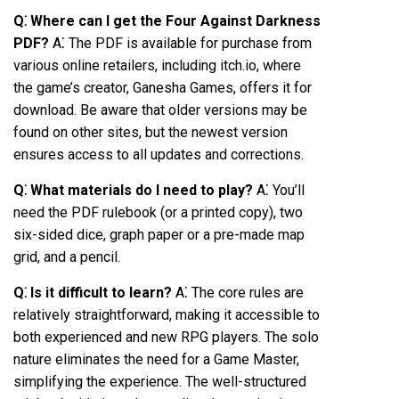
Q⁚ Where can I get the Four Against Darkness
PDF?
A⁚ The PDF is available for purchase from
various online retailers, including itch.io, where
the game’s creator, Ganesha Games, offers it for
download. Be aware that older versions may be
found on other sites, but the newest version
ensures access to all updates and corrections.
Q⁚ What materials do I need to play?
A⁚ You’ll
need the PDF rulebook (or a printed copy), two
six-sided dice, graph paper or a pre-made map
grid, and a pencil.
Q⁚ Is it difficult to learn?
A⁚ The core rules are
relatively straightforward, making it accessible to
both experienced and new RPG players. The solo
nature eliminates the need for a Game Master,
simplifying the experience. The well-structured