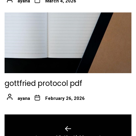
ayana
March 4, 2026
gottfried protocol pdf
ayana
February 26, 2026
Post
navigation