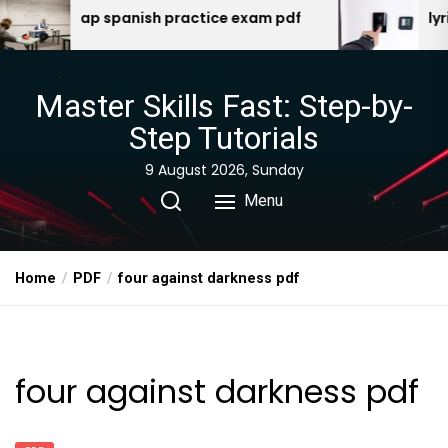
Skip
p spanish practice exam pdf
lyric t5 manual
to
the
content
Master Skills Fast: Step-by-
Step Tutorials
9 August 2026, Sunday
Menu
Home
PDF
four against darkness pdf
four against darkness pdf