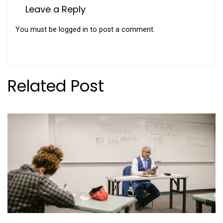
Leave a Reply
You must be
logged in
to post a comment.
Related Post