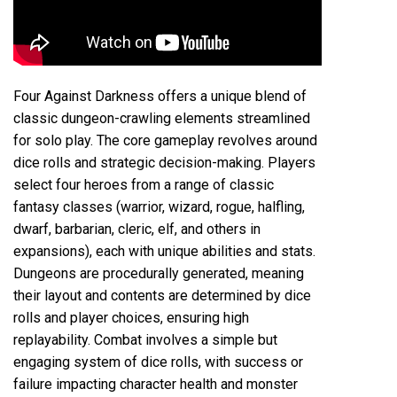
Four Against Darkness offers a unique blend of
classic dungeon-crawling elements streamlined
for solo play. The core gameplay revolves around
dice rolls and strategic decision-making. Players
select four heroes from a range of classic
fantasy classes (warrior, wizard, rogue, halfling,
dwarf, barbarian, cleric, elf, and others in
expansions), each with unique abilities and stats.
Dungeons are procedurally generated, meaning
their layout and contents are determined by dice
rolls and player choices, ensuring high
replayability. Combat involves a simple but
engaging system of dice rolls, with success or
failure impacting character health and monster