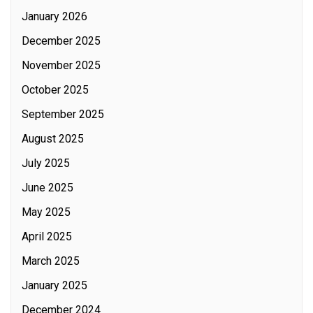
January 2026
December 2025
November 2025
October 2025
September 2025
August 2025
July 2025
June 2025
May 2025
April 2025
March 2025
January 2025
December 2024