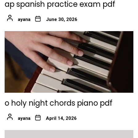
ap spanish practice exam pdf
ayana
June 30, 2026
o holy night chords piano pdf
ayana
April 14, 2026