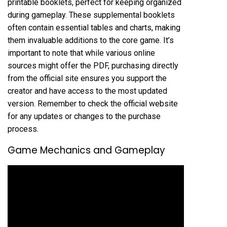
printable booklets, perfect for keeping organized
during gameplay. These supplemental booklets
often contain essential tables and charts, making
them invaluable additions to the core game. It’s
important to note that while various online
sources might offer the PDF, purchasing directly
from the official site ensures you support the
creator and have access to the most updated
version. Remember to check the official website
for any updates or changes to the purchase
process.
Game Mechanics and Gameplay