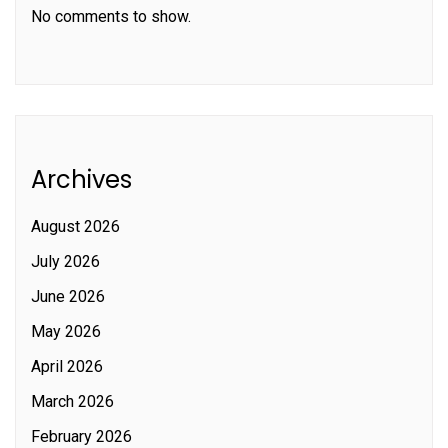
No comments to show.
Archives
August 2026
July 2026
June 2026
May 2026
April 2026
March 2026
February 2026