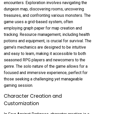
encounters. Exploration involves navigating the
dungeon map, discovering rooms, uncovering
treasures, and confronting various monsters. The
game uses a grid-based system, often
employing graph paper for map creation and
tracking. Resource management, including health
potions and equipment, is crucial for survival. The
game’s mechanics are designed to be intuitive
and easy to learn, making it accessible to both
seasoned RPG players and newcomers to the
genre. The solo nature of the game allows for a
focused and immersive experience, perfect for
those seeking a challenging yet manageable
gaming session.
Character Creation and
Customization