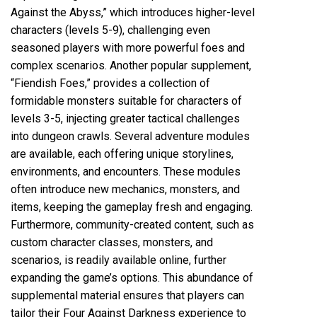
Against the Abyss,” which introduces higher-level
characters (levels 5-9), challenging even
seasoned players with more powerful foes and
complex scenarios. Another popular supplement,
“Fiendish Foes,” provides a collection of
formidable monsters suitable for characters of
levels 3-5, injecting greater tactical challenges
into dungeon crawls. Several adventure modules
are available, each offering unique storylines,
environments, and encounters. These modules
often introduce new mechanics, monsters, and
items, keeping the gameplay fresh and engaging.
Furthermore, community-created content, such as
custom character classes, monsters, and
scenarios, is readily available online, further
expanding the game’s options. This abundance of
supplemental material ensures that players can
tailor their Four Against Darkness experience to