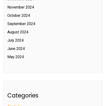
November 2024
October 2024
September 2024
August 2024
July 2024
June 2024
May 2024
Categories