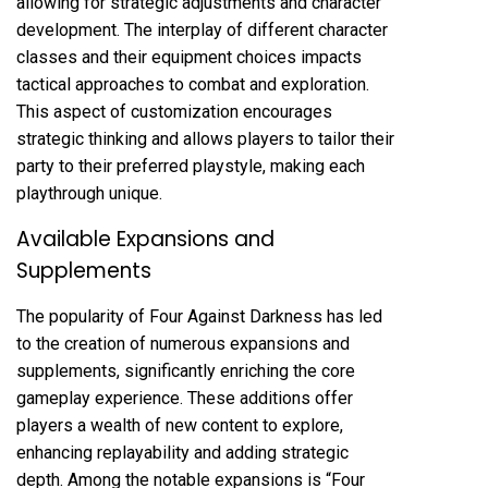
allowing for strategic adjustments and character
development. The interplay of different character
classes and their equipment choices impacts
tactical approaches to combat and exploration.
This aspect of customization encourages
strategic thinking and allows players to tailor their
party to their preferred playstyle, making each
playthrough unique.
Available Expansions and
Supplements
The popularity of Four Against Darkness has led
to the creation of numerous expansions and
supplements, significantly enriching the core
gameplay experience. These additions offer
players a wealth of new content to explore,
enhancing replayability and adding strategic
depth. Among the notable expansions is “Four