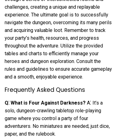
challenges, creating a unique and replayable
experience. The ultimate goal is to successfully
navigate the dungeon, overcoming its many perils
and acquiring valuable loot. Remember to track
your party’s health, resources, and progress
throughout the adventure. Utilize the provided
tables and charts to efficiently manage your
heroes and dungeon exploration. Consult the
rules and guidelines to ensure accurate gameplay
and a smooth, enjoyable experience.
Frequently Asked Questions
Q⁚ What is Four Against Darkness?
A⁚ It’s a
solo, dungeon-crawling tabletop role-playing
game where you control a party of four
adventurers. No miniatures are needed; just dice,
paper, and the rulebook.