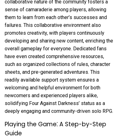
collaborative nature of the community fosters a
sense of camaraderie among players, allowing
them to learn from each other’s successes and
failures. This collaborative environment also
promotes creativity, with players continuously
developing and sharing new content, enriching the
overall gameplay for everyone. Dedicated fans
have even created comprehensive resources,
such as organized collections of rules, character
sheets, and pre-generated adventures. This
readily available support system ensures a
welcoming and helpful environment for both
newcomers and experienced players alike,
solidifying Four Against Darkness’ status as a
deeply engaging and community-driven solo RPG.
Playing the Game⁚ A Step-by-Step
Guide