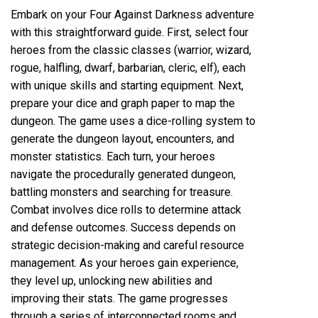
Embark on your Four Against Darkness adventure
with this straightforward guide. First, select four
heroes from the classic classes (warrior, wizard,
rogue, halfling, dwarf, barbarian, cleric, elf), each
with unique skills and starting equipment. Next,
prepare your dice and graph paper to map the
dungeon. The game uses a dice-rolling system to
generate the dungeon layout, encounters, and
monster statistics. Each turn, your heroes
navigate the procedurally generated dungeon,
battling monsters and searching for treasure.
Combat involves dice rolls to determine attack
and defense outcomes. Success depends on
strategic decision-making and careful resource
management. As your heroes gain experience,
they level up, unlocking new abilities and
improving their stats. The game progresses
through a series of interconnected rooms and