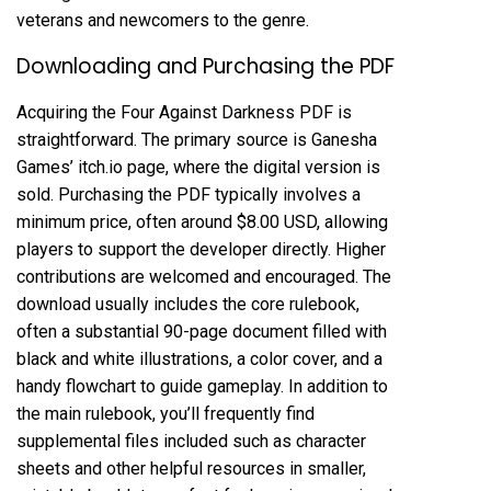
veterans and newcomers to the genre.
Downloading and Purchasing the PDF
Acquiring the Four Against Darkness PDF is
straightforward. The primary source is Ganesha
Games’ itch.io page, where the digital version is
sold. Purchasing the PDF typically involves a
minimum price, often around $8.00 USD, allowing
players to support the developer directly. Higher
contributions are welcomed and encouraged. The
download usually includes the core rulebook,
often a substantial 90-page document filled with
black and white illustrations, a color cover, and a
handy flowchart to guide gameplay. In addition to
the main rulebook, you’ll frequently find
supplemental files included such as character
sheets and other helpful resources in smaller,