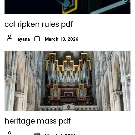
cal ripken rules pdf
ayana
March 13, 2026
heritage mass pdf