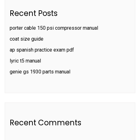
Recent Posts
porter cable 150 psi compressor manual
coat size guide
ap spanish practice exam pdf
lyric t5 manual
genie gs 1930 parts manual
Recent Comments