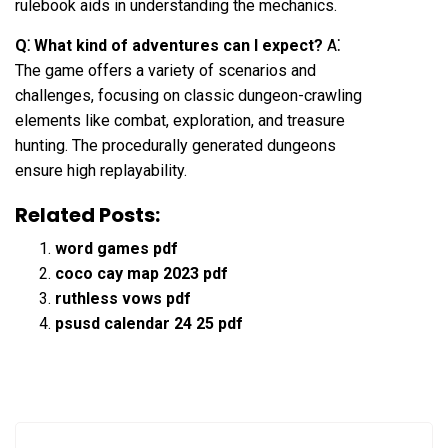
rulebook aids in understanding the mechanics.
Q⁚ What kind of adventures can I expect?
A⁚
The game offers a variety of scenarios and
challenges, focusing on classic dungeon-crawling
elements like combat, exploration, and treasure
hunting. The procedurally generated dungeons
ensure high replayability.
Related Posts:
word games pdf
coco cay map 2023 pdf
ruthless vows pdf
psusd calendar 24 25 pdf