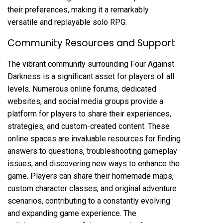
their preferences, making it a remarkably
versatile and replayable solo RPG.
Community Resources and Support
The vibrant community surrounding Four Against
Darkness is a significant asset for players of all
levels. Numerous online forums, dedicated
websites, and social media groups provide a
platform for players to share their experiences,
strategies, and custom-created content. These
online spaces are invaluable resources for finding
answers to questions, troubleshooting gameplay
issues, and discovering new ways to enhance the
game. Players can share their homemade maps,
custom character classes, and original adventure
scenarios, contributing to a constantly evolving
and expanding game experience. The