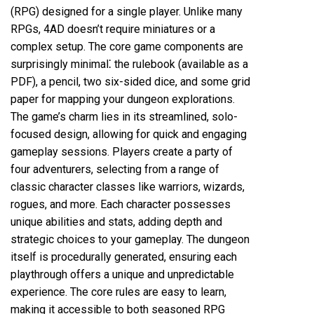
(RPG) designed for a single player. Unlike many
RPGs, 4AD doesn’t require miniatures or a
complex setup. The core game components are
surprisingly minimal⁚ the rulebook (available as a
PDF), a pencil, two six-sided dice, and some grid
paper for mapping your dungeon explorations.
The game’s charm lies in its streamlined, solo-
focused design, allowing for quick and engaging
gameplay sessions. Players create a party of
four adventurers, selecting from a range of
classic character classes like warriors, wizards,
rogues, and more. Each character possesses
unique abilities and stats, adding depth and
strategic choices to your gameplay. The dungeon
itself is procedurally generated, ensuring each
playthrough offers a unique and unpredictable
experience. The core rules are easy to learn,
making it accessible to both seasoned RPG