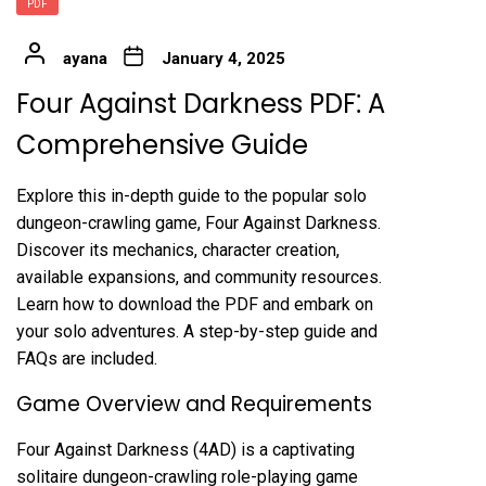
PDF
ayana
January 4, 2025
Four Against Darkness PDF⁚ A
Comprehensive Guide
Explore this in-depth guide to the popular solo
dungeon-crawling game, Four Against Darkness.
Discover its mechanics, character creation,
available expansions, and community resources.
Learn how to download the PDF and embark on
your solo adventures. A step-by-step guide and
FAQs are included.
Game Overview and Requirements
Four Against Darkness (4AD) is a captivating
solitaire dungeon-crawling role-playing game