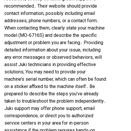
recommended․ Their website should provide
contact information, possibly including email
addresses, phone numbers, or a contact form․
When contacting them, clearly state your machine
model (MO-6716S) and describe the specific
adjustment or problem you are facing․ Providing
detailed information about your issue, including
any error messages or observed behaviors, will
assist Juki technicians in providing effective
solutions; You may need to provide your
machine’s serial number, which can often be found
on a sticker affixed to the machine itself․ Be
prepared to describe the steps you’ve already
taken to troubleshoot the problem independently․
Juki support may offer phone support, email
correspondence, or direct you to authorized
service centers in your area for in-person
assistance if the problem requires hands-on