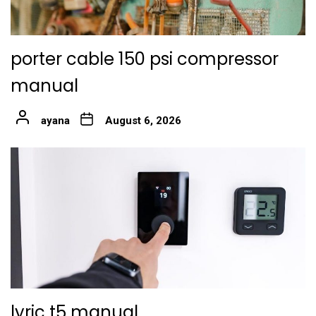
porter cable 150 psi compressor
manual
ayana
August 6, 2026
lyric t5 manual