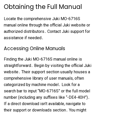
Obtaining the Full Manual
Locate the comprehensive Juki MO-6716S
manual online through the official Juki website or
authorized distributors․ Contact Juki support for
assistance if needed․
Accessing Online Manuals
Finding the Juki MO-6716S manual online is
straightforward․ Begin by visiting the official Juki
website․ Their support section usually houses a
comprehensive library of user manuals, often
categorized by machine model․ Look for a
search bar to input “MO-6716S” or the full model
number (including any suffixes like “-DE4-40H”)․
If a direct download isn’t available, navigate to
their support or downloads section․ You might