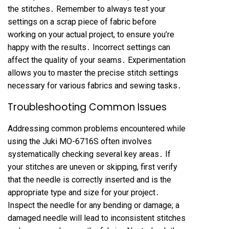
the stitches․ Remember to always test your
settings on a scrap piece of fabric before
working on your actual project, to ensure you’re
happy with the results․ Incorrect settings can
affect the quality of your seams․ Experimentation
allows you to master the precise stitch settings
necessary for various fabrics and sewing tasks․
Troubleshooting Common Issues
Addressing common problems encountered while
using the Juki MO-6716S often involves
systematically checking several key areas․ If
your stitches are uneven or skipping, first verify
that the needle is correctly inserted and is the
appropriate type and size for your project․
Inspect the needle for any bending or damage; a
damaged needle will lead to inconsistent stitches