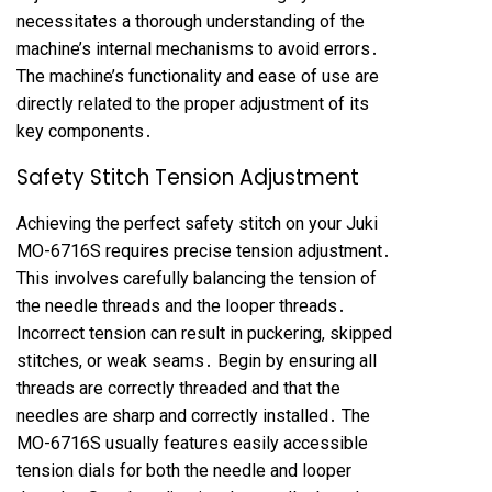
necessitates a thorough understanding of the
machine’s internal mechanisms to avoid errors․
The machine’s functionality and ease of use are
directly related to the proper adjustment of its
key components․
Safety Stitch Tension Adjustment
Achieving the perfect safety stitch on your Juki
MO-6716S requires precise tension adjustment․
This involves carefully balancing the tension of
the needle threads and the looper threads․
Incorrect tension can result in puckering, skipped
stitches, or weak seams․ Begin by ensuring all
threads are correctly threaded and that the
needles are sharp and correctly installed․ The
MO-6716S usually features easily accessible
tension dials for both the needle and looper