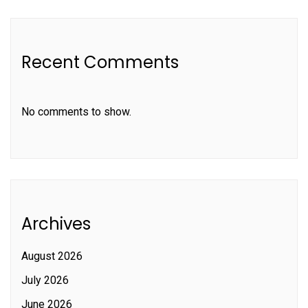
Recent Comments
No comments to show.
Archives
August 2026
July 2026
June 2026