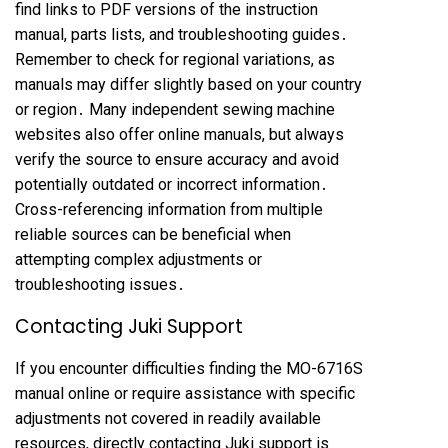
find links to PDF versions of the instruction
manual, parts lists, and troubleshooting guides․
Remember to check for regional variations, as
manuals may differ slightly based on your country
or region․ Many independent sewing machine
websites also offer online manuals, but always
verify the source to ensure accuracy and avoid
potentially outdated or incorrect information․
Cross-referencing information from multiple
reliable sources can be beneficial when
attempting complex adjustments or
troubleshooting issues․
Contacting Juki Support
If you encounter difficulties finding the MO-6716S
manual online or require assistance with specific
adjustments not covered in readily available
resources, directly contacting Juki support is