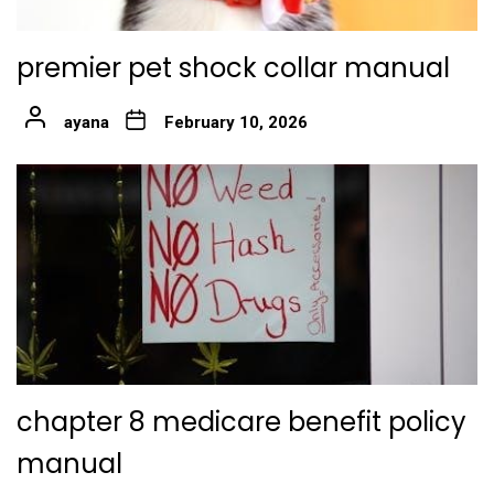
premier pet shock collar manual
ayana
February 10, 2026
chapter 8 medicare benefit policy
manual