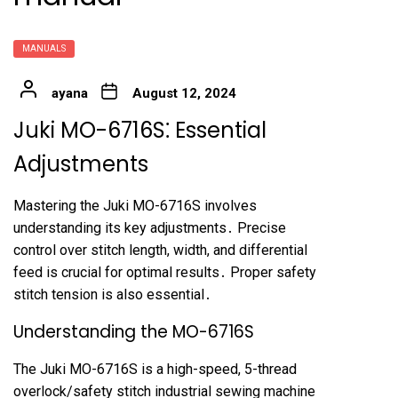
MANUALS
ayana
August 12, 2024
Juki MO-6716S⁚ Essential
Adjustments
Mastering the Juki MO-6716S involves
understanding its key adjustments․ Precise
control over stitch length, width, and differential
feed is crucial for optimal results․ Proper safety
stitch tension is also essential․
Understanding the MO-6716S
The Juki MO-6716S is a high-speed, 5-thread
overlock/safety stitch industrial sewing machine