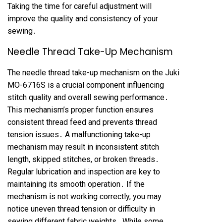
Taking the time for careful adjustment will
improve the quality and consistency of your
sewing․
Needle Thread Take-Up Mechanism
The needle thread take-up mechanism on the Juki
MO-6716S is a crucial component influencing
stitch quality and overall sewing performance․
This mechanism’s proper function ensures
consistent thread feed and prevents thread
tension issues․ A malfunctioning take-up
mechanism may result in inconsistent stitch
length, skipped stitches, or broken threads․
Regular lubrication and inspection are key to
maintaining its smooth operation․ If the
mechanism is not working correctly, you may
notice uneven thread tension or difficulty in
sewing different fabric weights․ While some