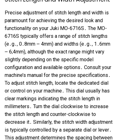
Precise adjustment of stitch length and width is
paramount for achieving the desired look and
functionality on your Juki MO-6716S․ The MO-
6716S typically offers a range of stitch lengths
(e․g․, 0․8mm ౼ 4mm) and widths (e․g․, 1․6mm
౼ 6;4mm), although the exact range might vary
slightly depending on the specific model
configuration and available options․ Consult your
machine’s manual for the precise specifications․
To adjust stitch length, locate the dedicated dial
or control on your machine․ This dial usually has
clear markings indicating the stitch length in
millimeters․ Turn the dial clockwise to increase
the stitch length and counter-clockwise to
decrease it․ Similarly, the stitch width adjustment
is typically controlled by a separate dial or lever․
This adjustment determines the spacing between