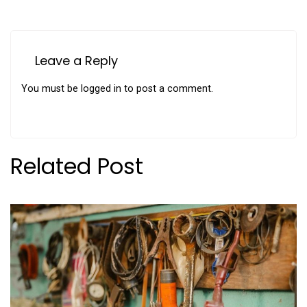
Leave a Reply
You must be
logged in
to post a comment.
Related Post