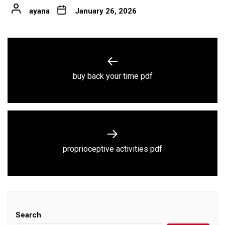
ayana
January 26, 2026
Post
navigation
Previous
buy back your time pdf
post:
Next
proprioceptive activities pdf
post:
Search