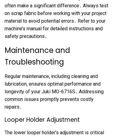
often make a significant difference․ Always test
on scrap fabric before working with your project
material to avoid potential errors․ Refer to your
machine’s manual for detailed instructions and
safety precautions․
Maintenance and
Troubleshooting
Regular maintenance, including cleaning and
lubrication, ensures optimal performance and
longevity of your Juki MO-6716S․ Addressing
common issues promptly prevents costly
repairs․
Looper Holder Adjustment
The lower looper holder’s adjustment is critical