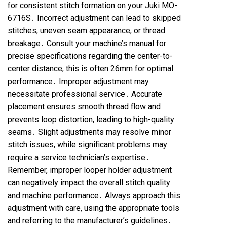
for consistent stitch formation on your Juki MO-
6716S․ Incorrect adjustment can lead to skipped
stitches, uneven seam appearance, or thread
breakage․ Consult your machine’s manual for
precise specifications regarding the center-to-
center distance; this is often 26mm for optimal
performance․ Improper adjustment may
necessitate professional service․ Accurate
placement ensures smooth thread flow and
prevents loop distortion, leading to high-quality
seams․ Slight adjustments may resolve minor
stitch issues, while significant problems may
require a service technician’s expertise․
Remember, improper looper holder adjustment
can negatively impact the overall stitch quality
and machine performance․ Always approach this
adjustment with care, using the appropriate tools
and referring to the manufacturer’s guidelines․