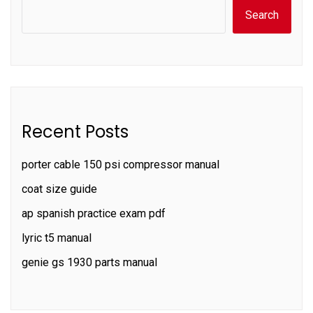
Search
Recent Posts
porter cable 150 psi compressor manual
coat size guide
ap spanish practice exam pdf
lyric t5 manual
genie gs 1930 parts manual