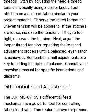
threads․ Start by adjusting the needle thread
tension, typically using a dial or knob․ Test
stitches on a scrap of fabric similar to your
project material․ Observe the stitch formation;
uneven tension will be apparent․ If the stitches
are loose, increase the tension․ If they’re too
tight, decrease the tension․ Next, adjust the
looper thread tension, repeating the test and
adjustment process until a balanced, even stitch
is achieved․ Remember, small adjustments are
key to finding the optimal balance․ Consult your
machine’s manual for specific instructions and
diagrams․
Differential Feed Adjustment
The Juki MO-6716S’s differential feed
mechanism is a powerful tool for controlling
fabric feed rate․ This feature allows for precise