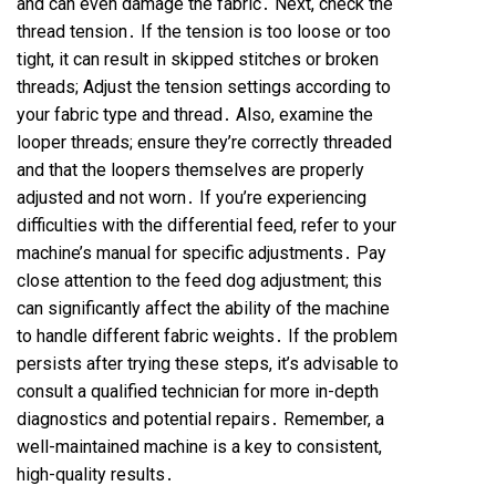
and can even damage the fabric․ Next, check the
thread tension․ If the tension is too loose or too
tight, it can result in skipped stitches or broken
threads; Adjust the tension settings according to
your fabric type and thread․ Also, examine the
looper threads; ensure they’re correctly threaded
and that the loopers themselves are properly
adjusted and not worn․ If you’re experiencing
difficulties with the differential feed, refer to your
machine’s manual for specific adjustments․ Pay
close attention to the feed dog adjustment; this
can significantly affect the ability of the machine
to handle different fabric weights․ If the problem
persists after trying these steps, it’s advisable to
consult a qualified technician for more in-depth
diagnostics and potential repairs․ Remember, a
well-maintained machine is a key to consistent,
high-quality results․