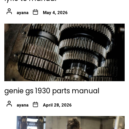
ayana
May 4, 2026
genie gs 1930 parts manual
ayana
April 28, 2026