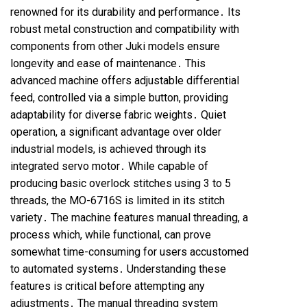
renowned for its durability and performance․ Its
robust metal construction and compatibility with
components from other Juki models ensure
longevity and ease of maintenance․ This
advanced machine offers adjustable differential
feed, controlled via a simple button, providing
adaptability for diverse fabric weights․ Quiet
operation, a significant advantage over older
industrial models, is achieved through its
integrated servo motor․ While capable of
producing basic overlock stitches using 3 to 5
threads, the MO-6716S is limited in its stitch
variety․ The machine features manual threading, a
process which, while functional, can prove
somewhat time-consuming for users accustomed
to automated systems․ Understanding these
features is critical before attempting any
adjustments․ The manual threading system