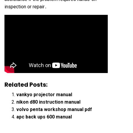
inspection or repair․
Related Posts:
vankyo projector manual
nikon d80 instruction manual
volvo penta workshop manual pdf
apc back ups 600 manual