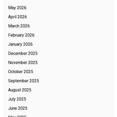
May 2026
April 2026
March 2026
February 2026
January 2026
December 2025
November 2025
October 2025
September 2025
August 2025
July 2025
June 2025