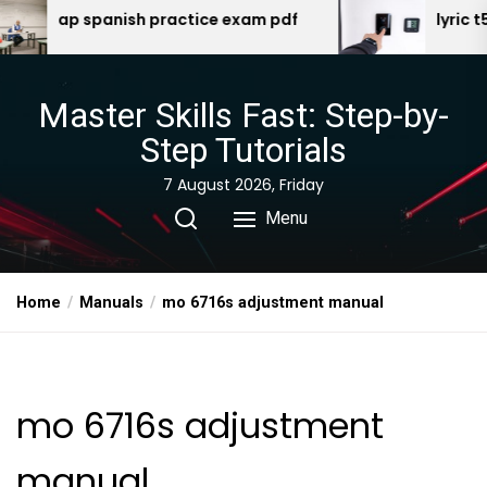
Skip
h practice exam pdf
lyric t5 manual
to
the
content
Master Skills Fast: Step-by-
Step Tutorials
7 August 2026, Friday
Menu
Home
Manuals
mo 6716s adjustment manual
mo 6716s adjustment
manual