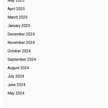
May 2025
April 2025
March 2025
January 2025
December 2024
November 2024
October 2024
September 2024
August 2024
July 2024
June 2024
May 2024