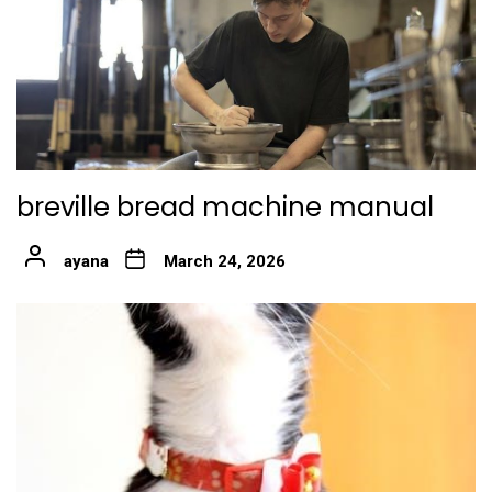
breville bread machine manual
ayana
March 24, 2026