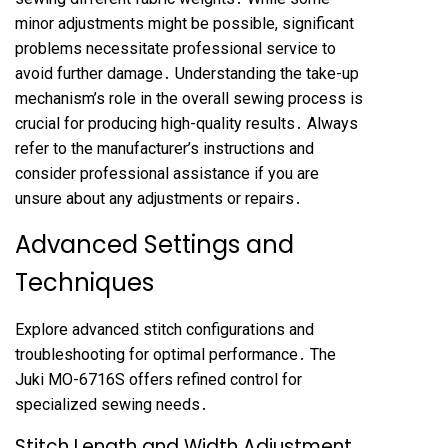
minor adjustments might be possible, significant
problems necessitate professional service to
avoid further damage․ Understanding the take-up
mechanism’s role in the overall sewing process is
crucial for producing high-quality results․ Always
refer to the manufacturer’s instructions and
consider professional assistance if you are
unsure about any adjustments or repairs․
Advanced Settings and
Techniques
Explore advanced stitch configurations and
troubleshooting for optimal performance․ The
Juki MO-6716S offers refined control for
specialized sewing needs․
Stitch Length and Width Adjustment