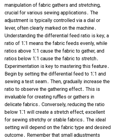
manipulation of fabric gathers and stretching,
crucial for various sewing applications․ The
adjustment is typically controlled via a dial or
lever, often clearly marked on the machine․
Understanding the differential feed ratio is key; a
ratio of 1⁚1 means the fabric feeds evenly, while
ratios above 1⁚1 cause the fabric to gather, and
ratios below 1⁚1 cause the fabric to stretch․
Experimentation is key to mastering this feature․
Begin by setting the differential feed to 1⁚1 and
sewing a test seam․ Then, gradually increase the
ratio to observe the gathering effect․ This is
invaluable for creating ruffles or gathers in
delicate fabrics․ Conversely, reducing the ratio
below 1⁚1 will create a stretch effect; excellent
for sewing stretchy or stable fabrics․ The ideal
setting will depend on the fabric type and desired
outcome․ Remember that small adjustments