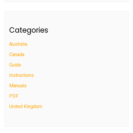
Categories
Australia
Canada
Guide
Instructions
Manuals
PDF
United Kingdom